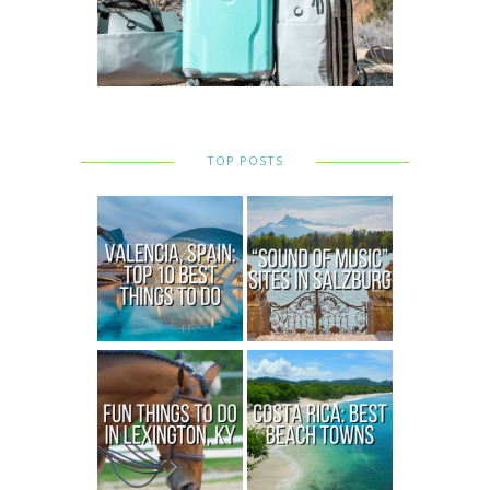
TOP POSTS