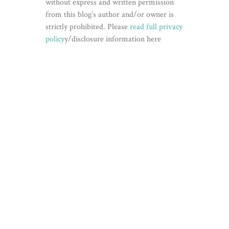
without express and written permission
from this blog’s author and/or owner is
strictly prohibited. Please
read full privacy
policy
y/disclosure information here