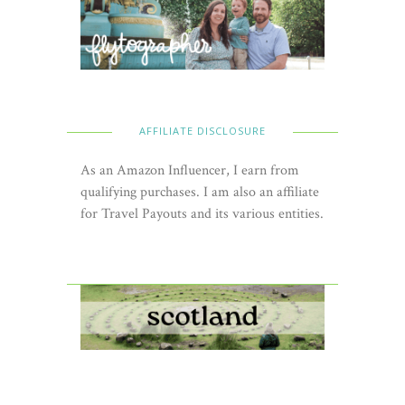
AFFILIATE DISCLOSURE
As an Amazon Influencer, I earn from
qualifying purchases. I am also an affiliate
for Travel Payouts and its various entities.