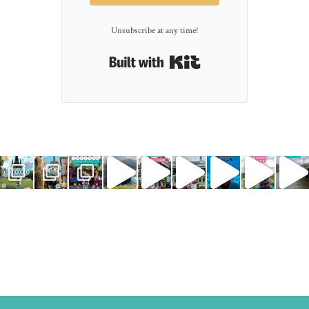
Unsubscribe at any time!
Built with Kit