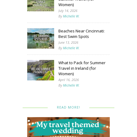
Women)
July 14, 2026
By
Michelle W.
Beaches Near Cincinnati:
Best Swim Spots
June 13, 2026
By
Michelle W.
What to Pack for Summer
Travel in Ireland (for
Women)
April 16, 2026
By
Michelle W.
READ MORE!