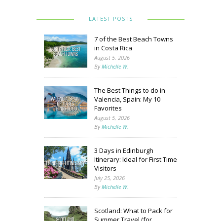
LATEST POSTS
7 of the Best Beach Towns
in Costa Rica
August 5, 2026
By
Michelle W.
The Best Things to do in
Valencia, Spain: My 10
Favorites
August 5, 2026
By
Michelle W.
3 Days in Edinburgh
Itinerary: Ideal for First Time
Visitors
July 25, 2026
By
Michelle W.
Scotland: What to Pack for
Summer Travel (for