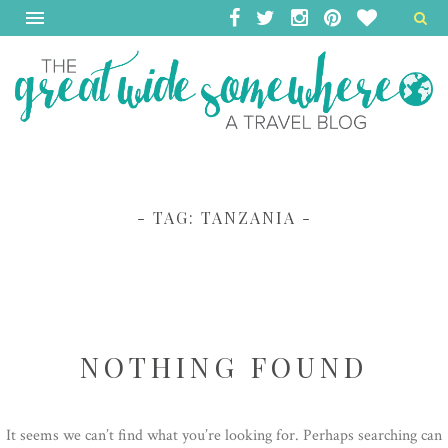
- TAG:
TANZANIA
-
NOTHING FOUND
It seems we can’t find what you’re looking for. Perhaps searching can