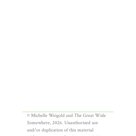
© Michelle Weigold and The Great Wide
Somewhere, 2026. Unauthorized use
and/or duplication of this material