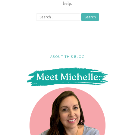
help.
Search
for:
ABOUT THIS BLOG