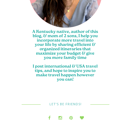
LET’S BE FRIENDS!