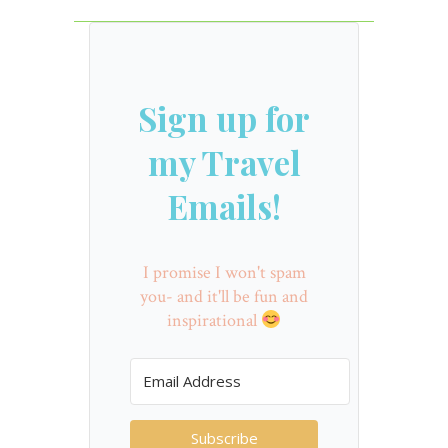
Sign up for
my Travel
Emails!
I promise I won't spam
you- and it'll be fun and
inspirational
Subscribe