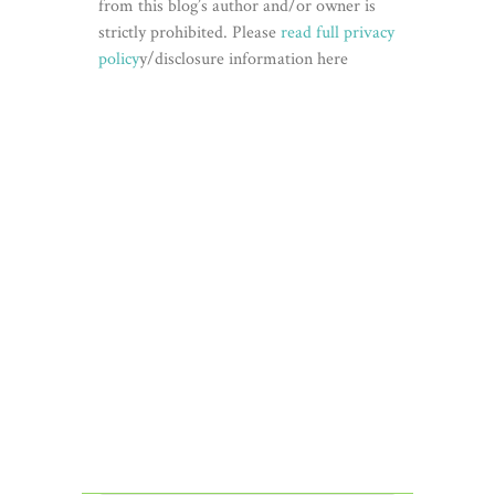
from this blog’s author and/or owner is
strictly prohibited. Please
read full privacy
policy
y/disclosure information here