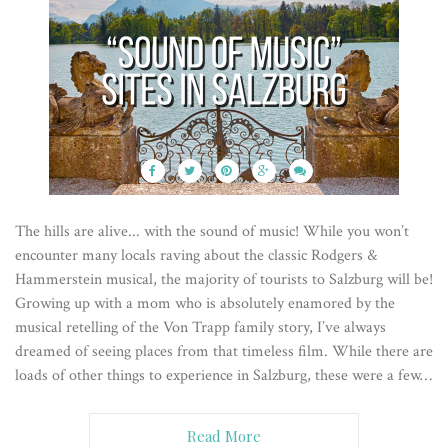
The hills are alive... with the sound of music! While you won’t
encounter many locals raving about the classic Rodgers &
Hammerstein musical, the majority of tourists to Salzburg will be!
Growing up with a mom who is absolutely enamored by the
musical retelling of the Von Trapp family story, I’ve always
dreamed of seeing places from that timeless film. While there are
loads of other things to experience in Salzburg, these were a few…
Read More