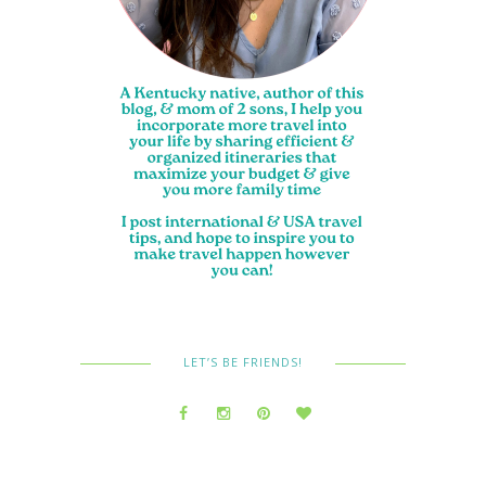
LET’S BE FRIENDS!