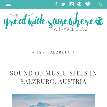
- TAG:
SALZBURG
-
SOUND OF MUSIC SITES IN
SALZBURG, AUSTRIA