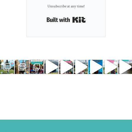
Unsubscribe at any time!
Built with Kit
© 2015
Themes Art - WordPress Design.
BACK TO TOP