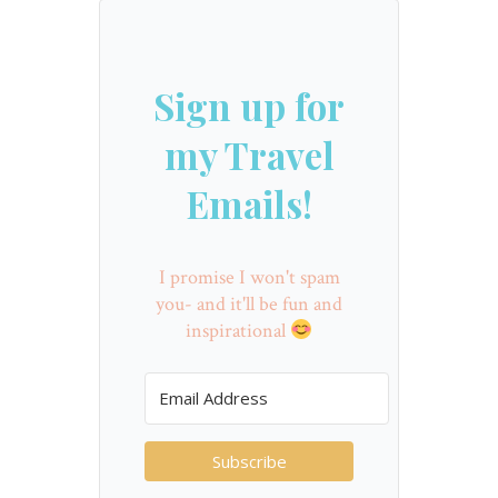
Sign up for
my Travel
Emails!
I promise I won't spam
you- and it'll be fun and
inspirational
Subscribe