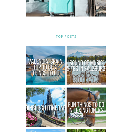
TOP POSTS