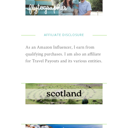
AFFILIATE DISCLOSURE
As an Amazon Influencer, I earn from
qualifying purchases. I am also an affiliate
for Travel Payouts and its various entities.