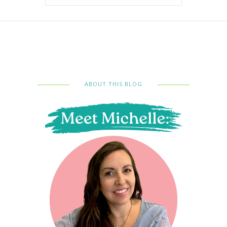
ABOUT THIS BLOG