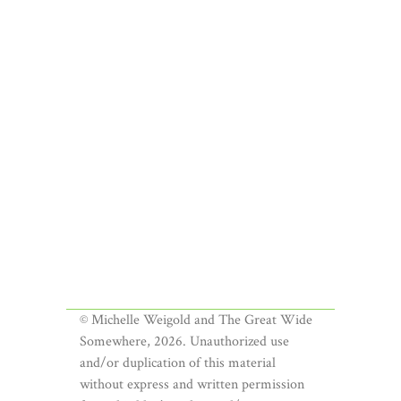
© Michelle Weigold and The Great Wide
Somewhere, 2026. Unauthorized use
and/or duplication of this material
without express and written permission