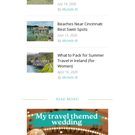
July 14, 2026
By
Michelle W.
Beaches Near Cincinnati:
Best Swim Spots
June 13, 2026
By
Michelle W.
What to Pack for Summer
Travel in Ireland (for
Women)
April 16, 2026
By
Michelle W.
READ MORE!