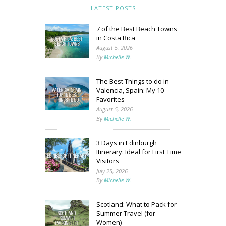
LATEST POSTS
7 of the Best Beach Towns
in Costa Rica
August 5, 2026
By
Michelle W.
The Best Things to do in
Valencia, Spain: My 10
Favorites
August 5, 2026
By
Michelle W.
3 Days in Edinburgh
Itinerary: Ideal for First Time
Visitors
July 25, 2026
By
Michelle W.
Scotland: What to Pack for
Summer Travel (for
Women)