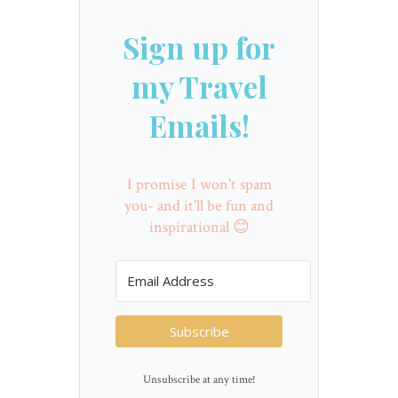
Sign up for
my Travel
Emails!
I promise I won't spam
you- and it'll be fun and
inspirational 😊
Subscribe
Unsubscribe at any time!