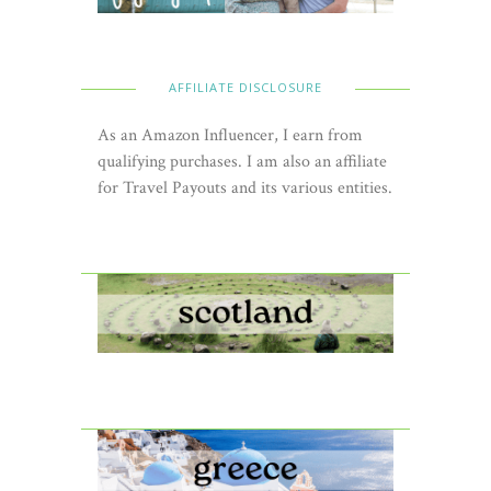
AFFILIATE DISCLOSURE
As an Amazon Influencer, I earn from
qualifying purchases. I am also an affiliate
for Travel Payouts and its various entities.