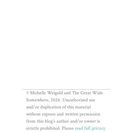
© Michelle Weigold and The Great Wide
Somewhere, 2026. Unauthorized use
and/or duplication of this material
without express and written permission
from this blog’s author and/or owner is
strictly prohibited. Please
read full privacy