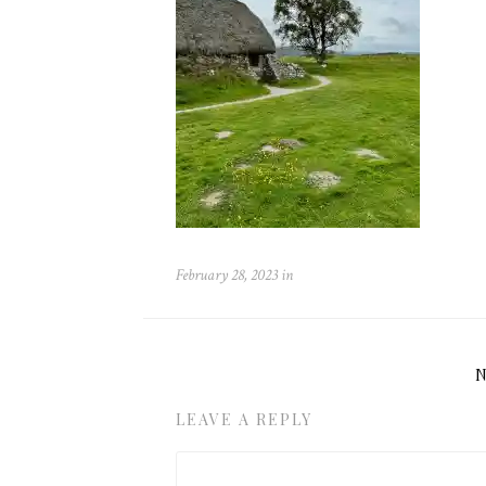
February 28, 2023
in
LEAVE A REPLY