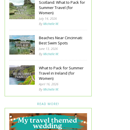
Scotland: What to Pack for
Summer Travel (for
Women)
July 14, 2026
By
Michelle W.
Beaches Near Cincinnati:
Best Swim Spots
June 13, 2026
By
Michelle W.
What to Pack for Summer
Travel in Ireland (for
Women)
April 16, 2026
By
Michelle W.
READ MORE!