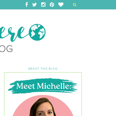
ABOUT THIS BLOG