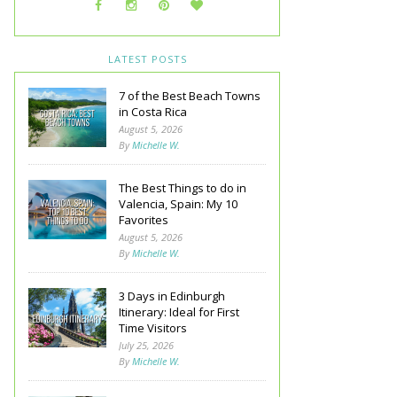
LATEST POSTS
7 of the Best Beach Towns
in Costa Rica
August 5, 2026
By
Michelle W.
The Best Things to do in
Valencia, Spain: My 10
Favorites
August 5, 2026
By
Michelle W.
3 Days in Edinburgh
Itinerary: Ideal for First
Time Visitors
July 25, 2026
By
Michelle W.