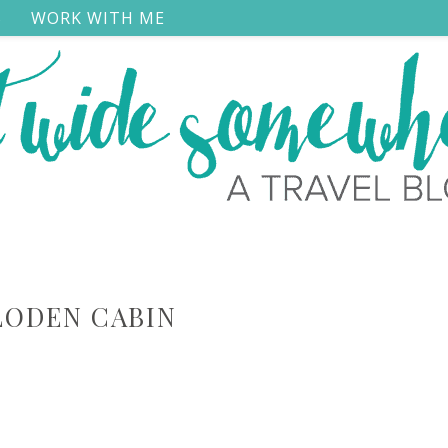
S
WORK WITH ME
LODEN CABIN