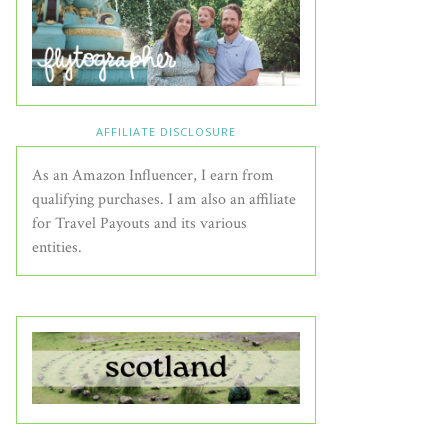
AFFILIATE DISCLOSURE
As an Amazon Influencer, I earn from
qualifying purchases. I am also an affiliate
for Travel Payouts and its various
entities.