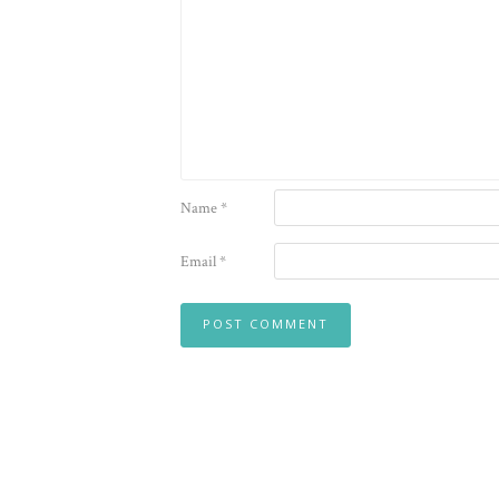
Name
*
Email
*