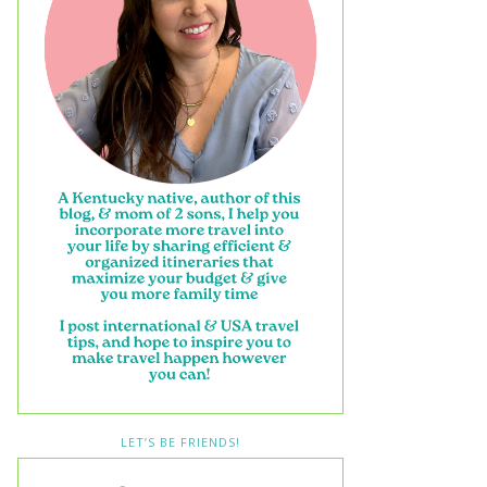
LET’S BE FRIENDS!