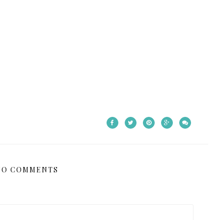
NO COMMENTS