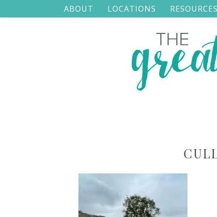
ABOUT
LOCATIONS
RESOURCE
CUL