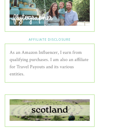
AFFILIATE DISCLOSURE
As an Amazon Influencer, I earn from
qualifying purchases. I am also an affiliate
for Travel Payouts and its various
entities.