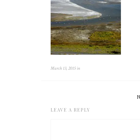
March 13, 2015
in
LEAVE A REPLY