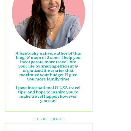
LET’S BE FRIENDS!