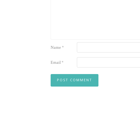
Name
*
Email
*