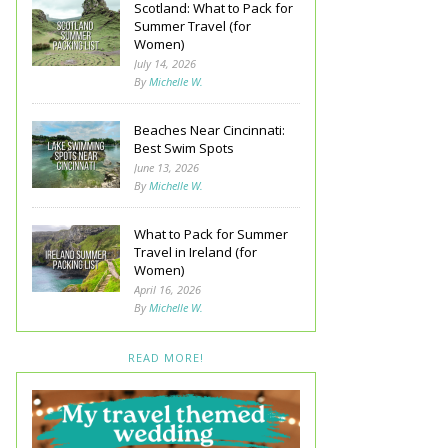
Scotland: What to Pack for
Summer Travel (for
Women)
July 14, 2026
By
Michelle W.
Beaches Near Cincinnati:
Best Swim Spots
June 13, 2026
By
Michelle W.
What to Pack for Summer
Travel in Ireland (for
Women)
April 16, 2026
By
Michelle W.
READ MORE!