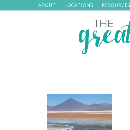
ABOUT
LOCATIONS
RESOURCE