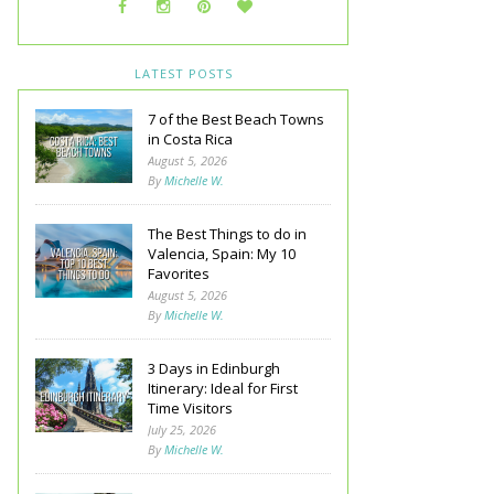
LATEST POSTS
7 of the Best Beach Towns
in Costa Rica
August 5, 2026
By
Michelle W.
The Best Things to do in
Valencia, Spain: My 10
Favorites
August 5, 2026
By
Michelle W.
3 Days in Edinburgh
Itinerary: Ideal for First
Time Visitors
July 25, 2026
By
Michelle W.