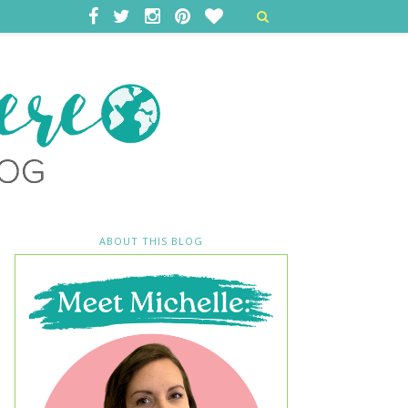
ABOUT THIS BLOG