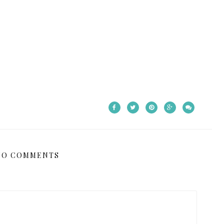
NO COMMENTS