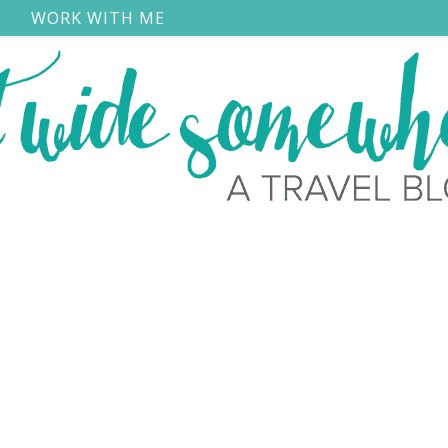
S
WORK WITH ME