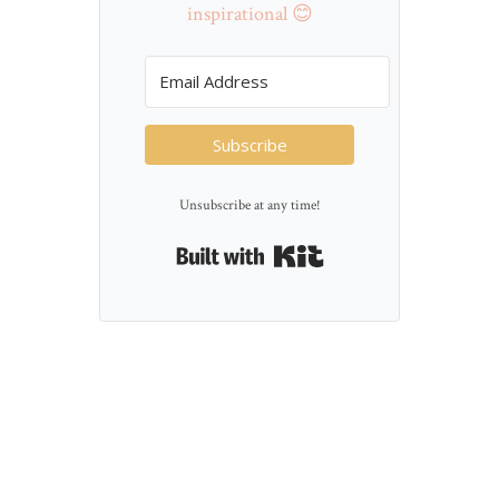
inspirational 😊
Subscribe
Unsubscribe at any time!
Built with Kit