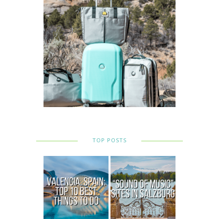
TOP POSTS