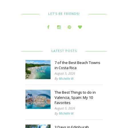
LET’S BE FRIENDS!
LATEST POSTS
7 of the Best Beach Towns
in Costa Rica
August 5, 2026
By
Michelle W.
The Best Things to do in
Valencia, Spain: My 10
Favorites
August 5, 2026
By
Michelle W.
3 Days in Edinburgh