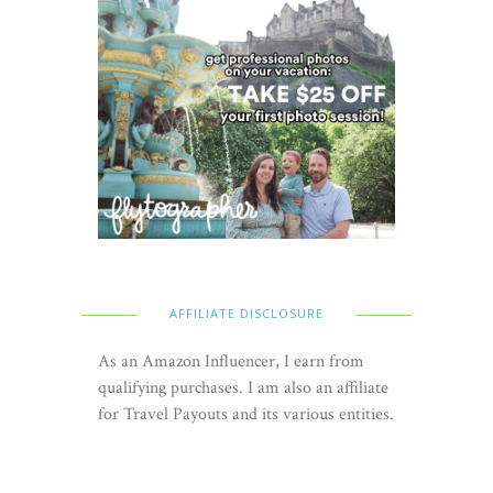
AFFILIATE DISCLOSURE
As an Amazon Influencer, I earn from
qualifying purchases. I am also an affiliate
for Travel Payouts and its various entities.