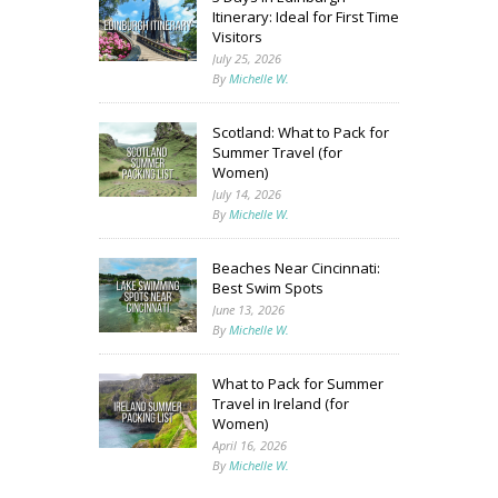
Itinerary: Ideal for First Time
Visitors
July 25, 2026
By
Michelle W.
Scotland: What to Pack for
Summer Travel (for
Women)
July 14, 2026
By
Michelle W.
Beaches Near Cincinnati:
Best Swim Spots
June 13, 2026
By
Michelle W.
What to Pack for Summer
Travel in Ireland (for
Women)
April 16, 2026
By
Michelle W.