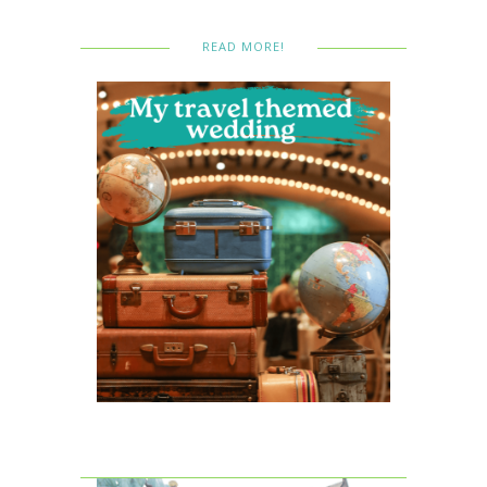
READ MORE!