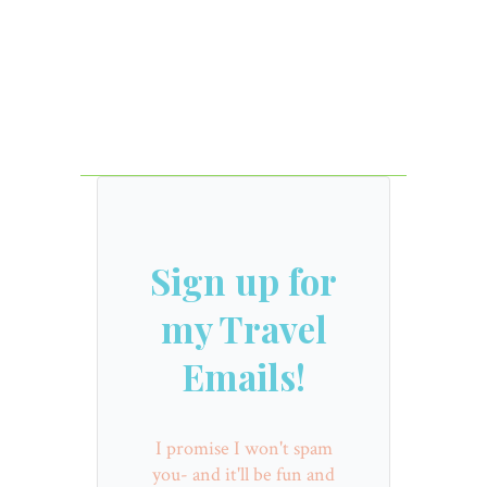
Sign up for
my Travel
Emails!
I promise I won't spam
you- and it'll be fun and