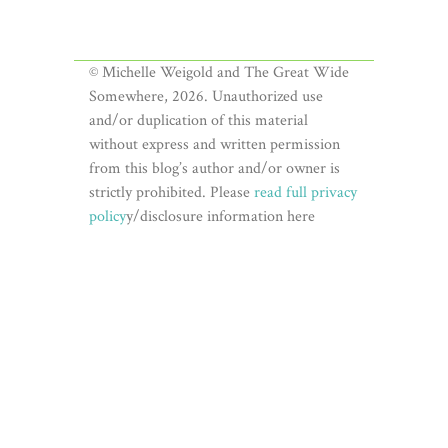
© Michelle Weigold and The Great Wide
Somewhere, 2026. Unauthorized use
and/or duplication of this material
without express and written permission
from this blog’s author and/or owner is
strictly prohibited. Please
read full privacy
policy
y/disclosure information here