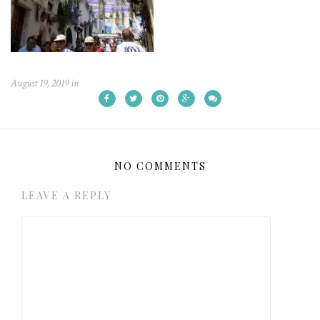
August 19, 2019
in
NO COMMENTS
LEAVE A REPLY