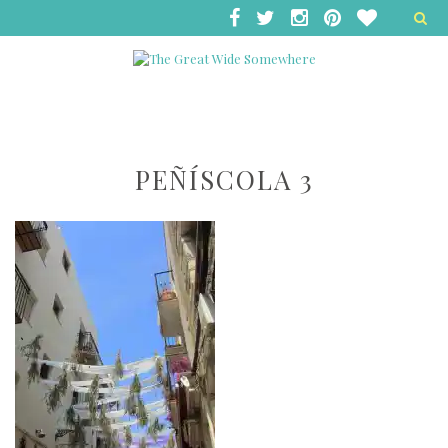
PEÑÍSCOLA 3