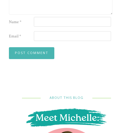
Name
*
Email
*
ABOUT THIS BLOG