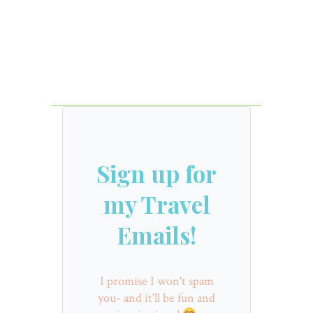
Sign up for
my Travel
Emails!
I promise I won't spam
you- and it'll be fun and