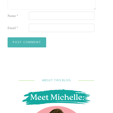
Name
*
Email
*
ABOUT THIS BLOG