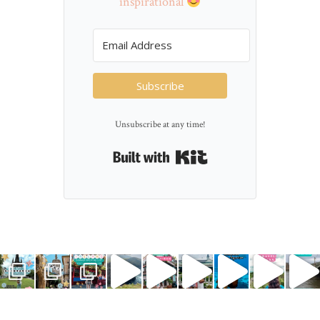
inspirational
Subscribe
Unsubscribe at any time!
Built with Kit