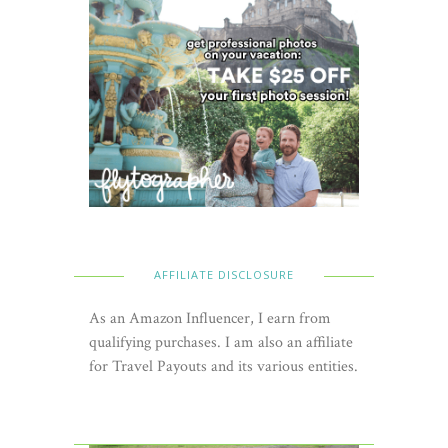
AFFILIATE DISCLOSURE
As an Amazon Influencer, I earn from
qualifying purchases. I am also an affiliate
for Travel Payouts and its various entities.