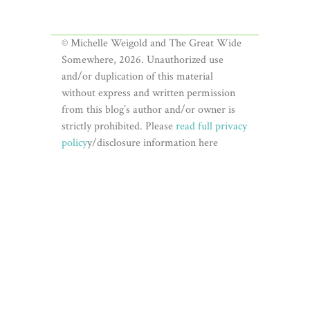
© Michelle Weigold and The Great Wide
Somewhere, 2026. Unauthorized use
and/or duplication of this material
without express and written permission
from this blog’s author and/or owner is
strictly prohibited. Please
read full privacy
policy
y/disclosure information here