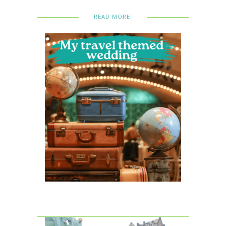
READ MORE!