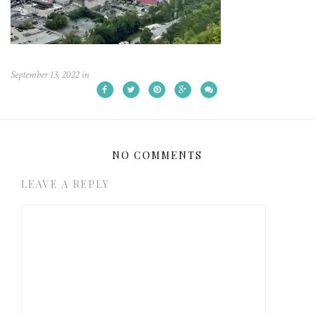
September 13, 2022
in
NO COMMENTS
LEAVE A REPLY