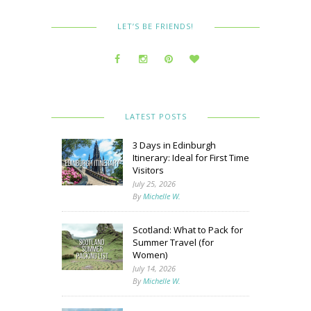
LET’S BE FRIENDS!
LATEST POSTS
3 Days in Edinburgh
Itinerary: Ideal for First Time
Visitors
July 25, 2026
By
Michelle W.
Scotland: What to Pack for
Summer Travel (for
Women)
July 14, 2026
By
Michelle W.