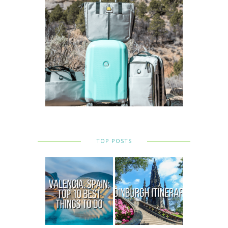
TOP POSTS