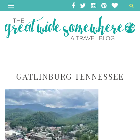
GATLINBURG TENNESSEE