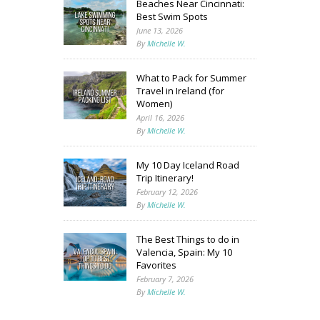
Beaches Near Cincinnati:
Best Swim Spots
June 13, 2026
By
Michelle W.
What to Pack for Summer
Travel in Ireland (for
Women)
April 16, 2026
By
Michelle W.
My 10 Day Iceland Road
Trip Itinerary!
February 12, 2026
By
Michelle W.
The Best Things to do in
Valencia, Spain: My 10
Favorites
February 7, 2026
By
Michelle W.