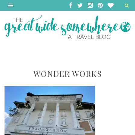
WONDER WORKS