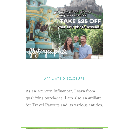
AFFILIATE DISCLOSURE
As an Amazon Influencer, I earn from
qualifying purchases. I am also an affiliate
for Travel Payouts and its various entities.