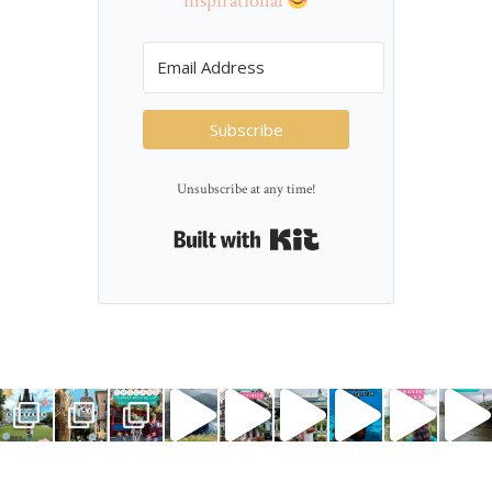
inspirational
Subscribe
Unsubscribe at any time!
Built with Kit