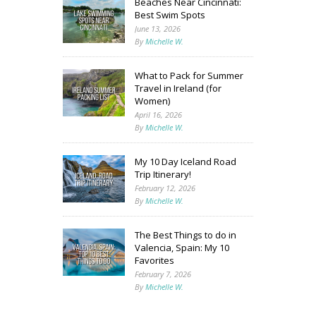
Beaches Near Cincinnati:
Best Swim Spots
June 13, 2026
By
Michelle W.
What to Pack for Summer
Travel in Ireland (for
Women)
April 16, 2026
By
Michelle W.
My 10 Day Iceland Road
Trip Itinerary!
February 12, 2026
By
Michelle W.
The Best Things to do in
Valencia, Spain: My 10
Favorites
February 7, 2026
By
Michelle W.