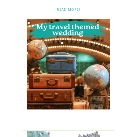
READ MORE!