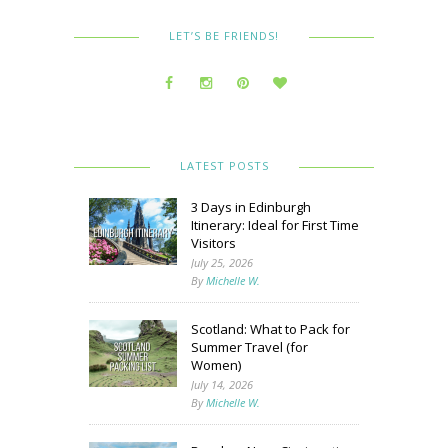
LET’S BE FRIENDS!
LATEST POSTS
3 Days in Edinburgh
Itinerary: Ideal for First Time
Visitors
July 25, 2026
By
Michelle W.
Scotland: What to Pack for
Summer Travel (for
Women)
July 14, 2026
By
Michelle W.