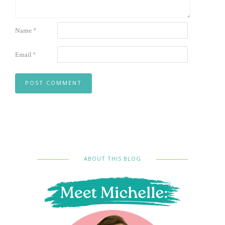
Name
*
Email
*
ABOUT THIS BLOG