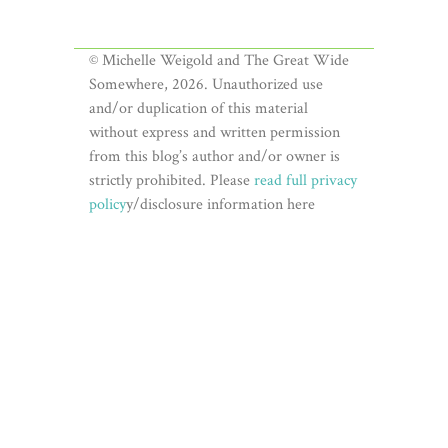
© Michelle Weigold and The Great Wide
Somewhere, 2026. Unauthorized use
and/or duplication of this material
without express and written permission
from this blog’s author and/or owner is
strictly prohibited. Please
read full privacy
policy
y/disclosure information here