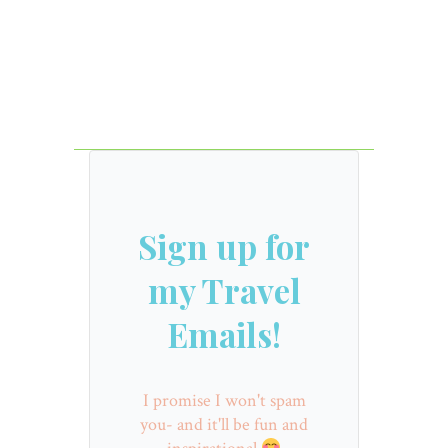
Sign up for
my Travel
Emails!
I promise I won't spam
you- and it'll be fun and