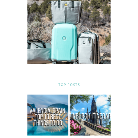
TOP POSTS