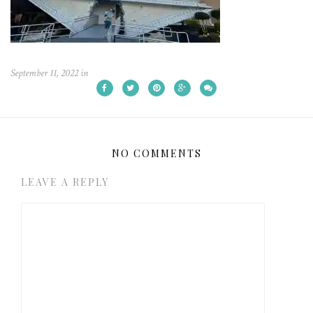
September 11, 2022
in
NO COMMENTS
LEAVE A REPLY