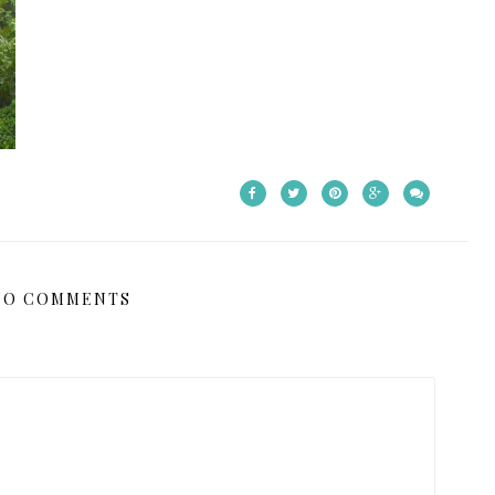
NO COMMENTS