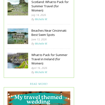
Scotland: What to Pack for
Summer Travel (for
Women)
July 14, 2026
By
Michelle W.
Beaches Near Cincinnati:
Best Swim Spots
June 13, 2026
By
Michelle W.
What to Pack for Summer
Travel in Ireland (for
Women)
April 16, 2026
By
Michelle W.
READ MORE!