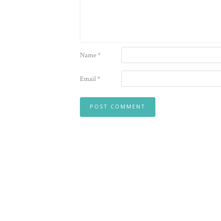
Name
*
Email
*