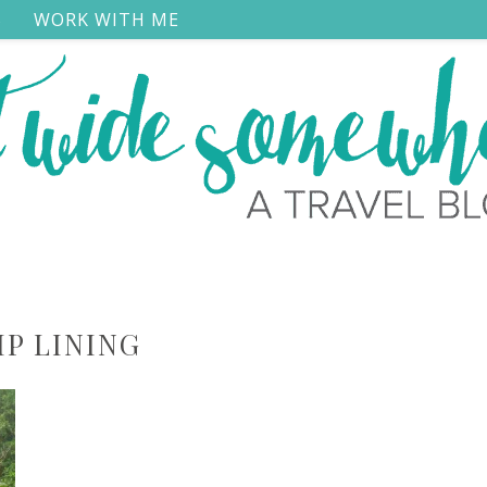
S
WORK WITH ME
IP LINING