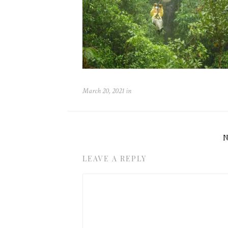
March 20, 2021
in
LEAVE A REPLY