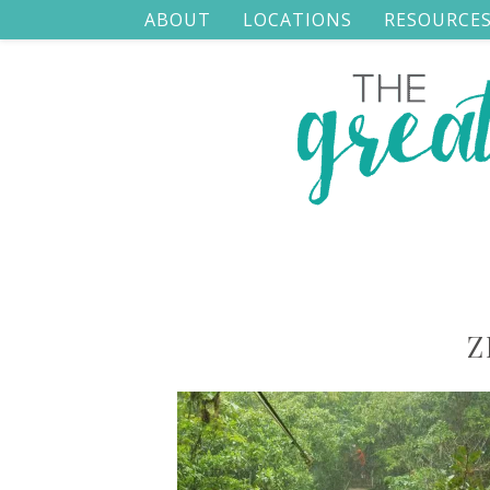
ABOUT
LOCATIONS
RESOURCE
Z