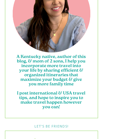
LET’S BE FRIENDS!