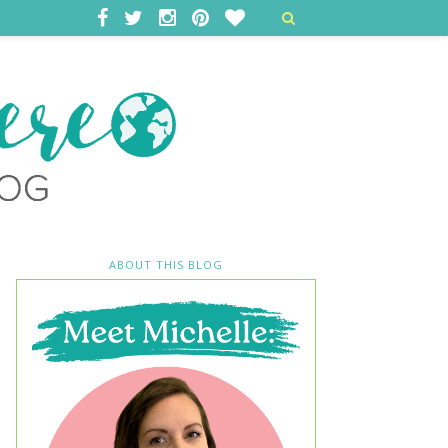
ABOUT THIS BLOG