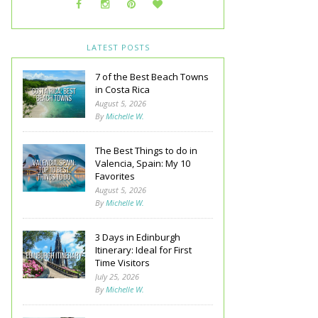
LATEST POSTS
7 of the Best Beach Towns
in Costa Rica
August 5, 2026
By
Michelle W.
The Best Things to do in
Valencia, Spain: My 10
Favorites
August 5, 2026
By
Michelle W.
3 Days in Edinburgh
Itinerary: Ideal for First
Time Visitors
July 25, 2026
By
Michelle W.