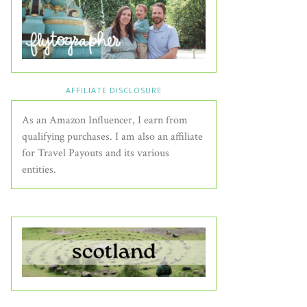
AFFILIATE DISCLOSURE
As an Amazon Influencer, I earn from
qualifying purchases. I am also an affiliate
for Travel Payouts and its various
entities.