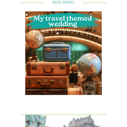
READ MORE!