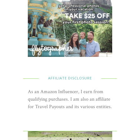
AFFILIATE DISCLOSURE
As an Amazon Influencer, I earn from
qualifying purchases. I am also an affiliate
for Travel Payouts and its various entities.