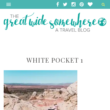
WHITE POCKET 1