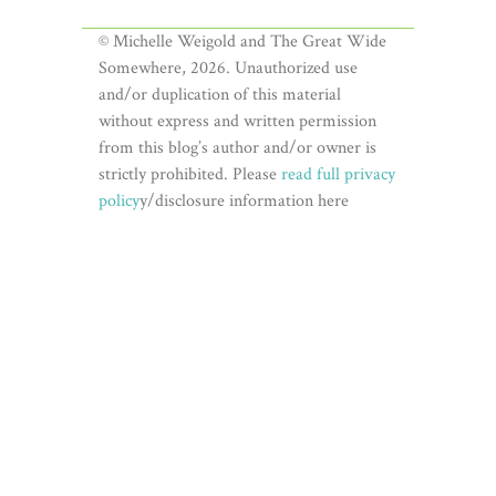
© Michelle Weigold and The Great Wide
Somewhere, 2026. Unauthorized use
and/or duplication of this material
without express and written permission
from this blog’s author and/or owner is
strictly prohibited. Please
read full privacy
policy
y/disclosure information here