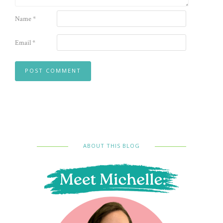
Name
*
Email
*
ABOUT THIS BLOG