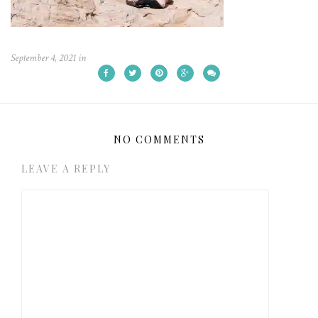
September 4, 2021
in
NO COMMENTS
LEAVE A REPLY