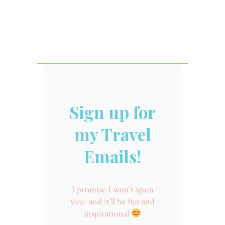
Sign up for
my Travel
Emails!
I promise I won't spam
you- and it'll be fun and
inspirational