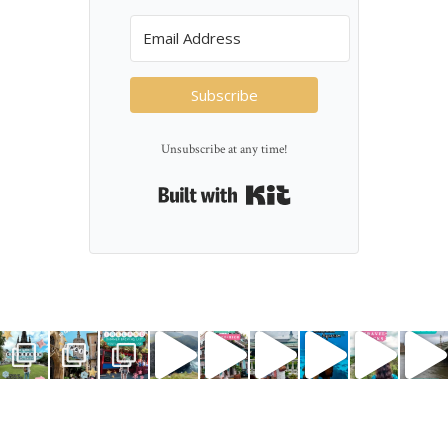
Subscribe
Unsubscribe at any time!
Built with Kit