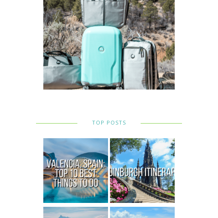
TOP POSTS