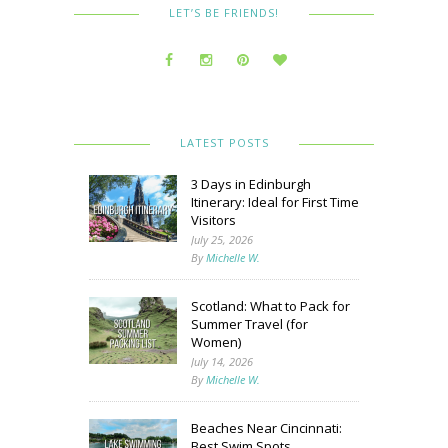
LET’S BE FRIENDS!
LATEST POSTS
3 Days in Edinburgh
Itinerary: Ideal for First Time
Visitors
July 25, 2026
By
Michelle W.
Scotland: What to Pack for
Summer Travel (for
Women)
July 14, 2026
By
Michelle W.
Beaches Near Cincinnati:
Best Swim Spots