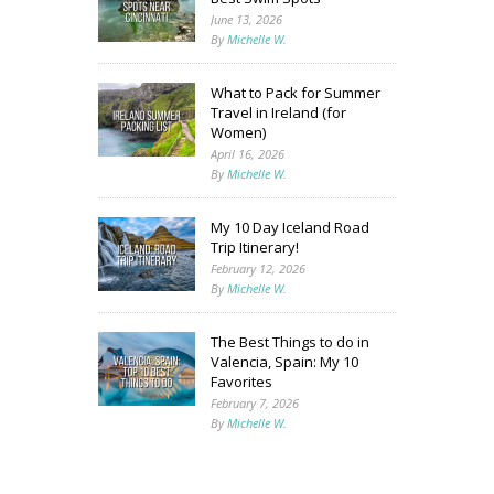
June 13, 2026
By
Michelle W.
What to Pack for Summer
Travel in Ireland (for
Women)
April 16, 2026
By
Michelle W.
My 10 Day Iceland Road
Trip Itinerary!
February 12, 2026
By
Michelle W.
The Best Things to do in
Valencia, Spain: My 10
Favorites
February 7, 2026
By
Michelle W.