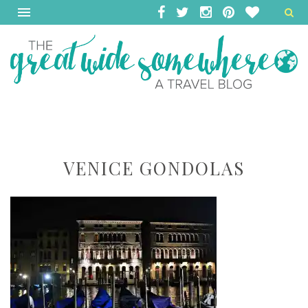
VENICE GONDOLAS