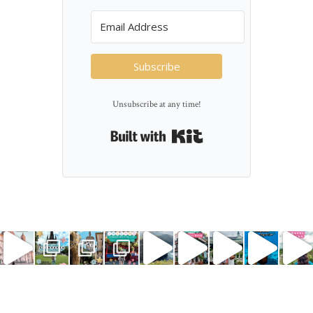
Subscribe
Unsubscribe at any time!
Built with Kit