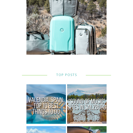
TOP POSTS