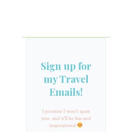
Sign up for
my Travel
Emails!
I promise I won't spam
you- and it'll be fun and
inspirational