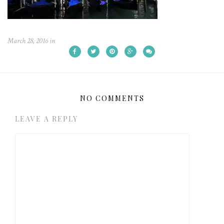
March 28, 2016
in
NO COMMENTS
LEAVE A REPLY