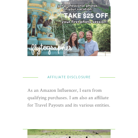
AFFILIATE DISCLOSURE
As an Amazon Influencer, I earn from
qualifying purchases. I am also an affiliate
for Travel Payouts and its various entities.