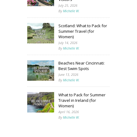
July 25, 2026
By
Michelle W.
Scotland: What to Pack for
Summer Travel (for
Women)
July 14, 2026
By
Michelle W.
Beaches Near Cincinnati:
Best Swim Spots
June 13, 2026
By
Michelle W.
What to Pack for Summer
Travel in Ireland (for
Women)
April 16, 2026
By
Michelle W.