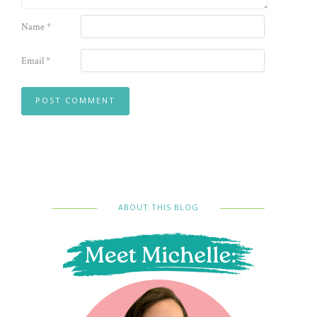
Name
*
Email
*
ABOUT THIS BLOG