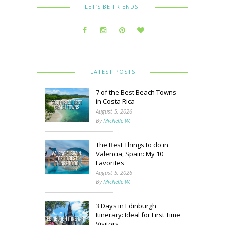
LET’S BE FRIENDS!
LATEST POSTS
7 of the Best Beach Towns
in Costa Rica
August 5, 2026
By
Michelle W.
The Best Things to do in
Valencia, Spain: My 10
Favorites
August 5, 2026
By
Michelle W.
3 Days in Edinburgh
Itinerary: Ideal for First Time
Visitors