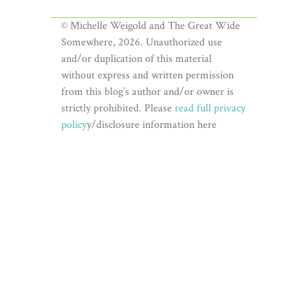
© Michelle Weigold and The Great Wide
Somewhere, 2026. Unauthorized use
and/or duplication of this material
without express and written permission
from this blog’s author and/or owner is
strictly prohibited. Please
read full privacy
policy
y/disclosure information here