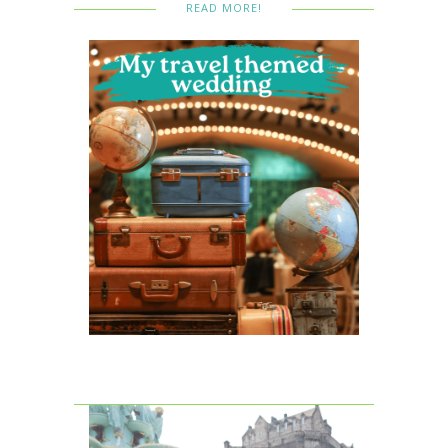
READ MORE!