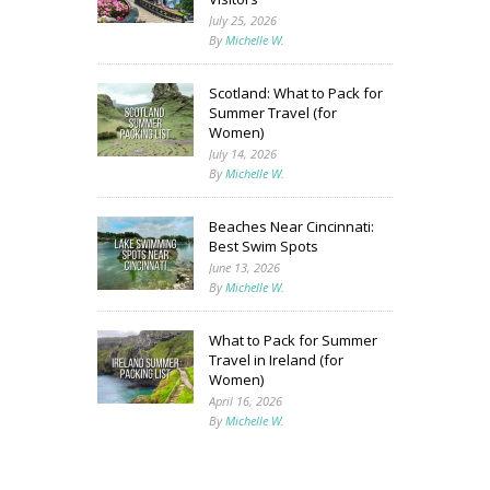
July 25, 2026
By
Michelle W.
Scotland: What to Pack for
Summer Travel (for
Women)
July 14, 2026
By
Michelle W.
Beaches Near Cincinnati:
Best Swim Spots
June 13, 2026
By
Michelle W.
What to Pack for Summer
Travel in Ireland (for
Women)
April 16, 2026
By
Michelle W.