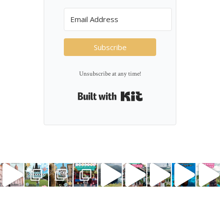
Subscribe
Unsubscribe at any time!
Built with Kit