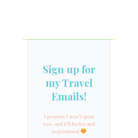
Sign up for
my Travel
Emails!
I promise I won't spam
you- and it'll be fun and
inspirational