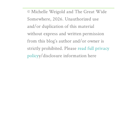
© Michelle Weigold and The Great Wide
Somewhere, 2026. Unauthorized use
and/or duplication of this material
without express and written permission
from this blog’s author and/or owner is
strictly prohibited. Please
read full privacy
policy
y/disclosure information here