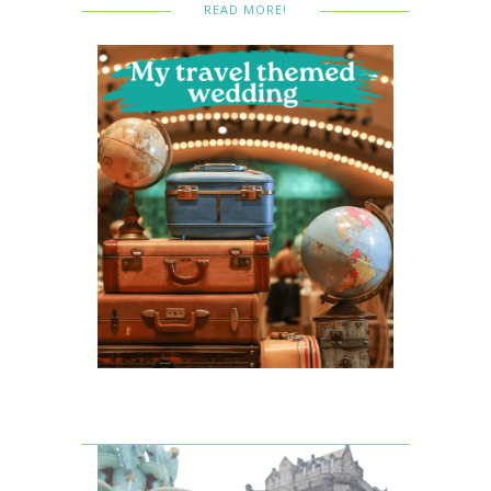
READ MORE!