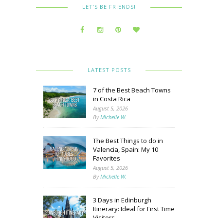
LET’S BE FRIENDS!
LATEST POSTS
7 of the Best Beach Towns
in Costa Rica
August 5, 2026
By
Michelle W.
The Best Things to do in
Valencia, Spain: My 10
Favorites
August 5, 2026
By
Michelle W.
3 Days in Edinburgh
Itinerary: Ideal for First Time
Visitors