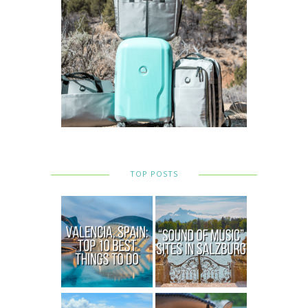
TOP POSTS