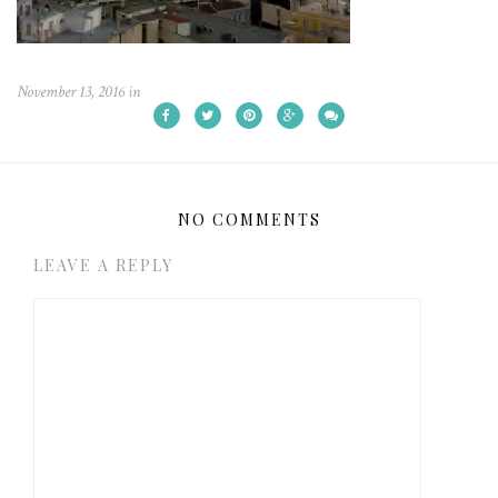
November 13, 2016
in
NO COMMENTS
LEAVE A REPLY