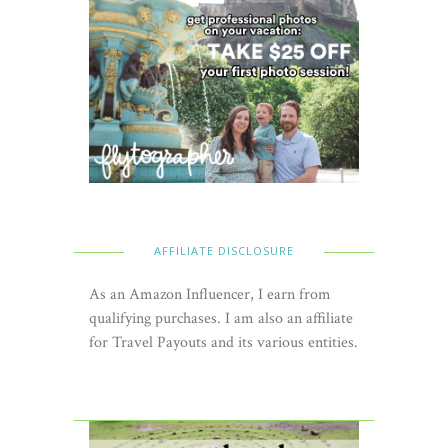
AFFILIATE DISCLOSURE
As an Amazon Influencer, I earn from
qualifying purchases. I am also an affiliate
for Travel Payouts and its various entities.