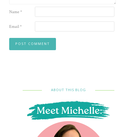
Name
*
Email
*
ABOUT THIS BLOG