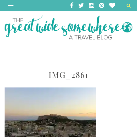
IMG_2861