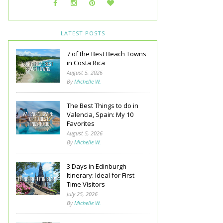
LATEST POSTS
7 of the Best Beach Towns
in Costa Rica
August 5, 2026
By
Michelle W.
The Best Things to do in
Valencia, Spain: My 10
Favorites
August 5, 2026
By
Michelle W.
3 Days in Edinburgh
Itinerary: Ideal for First
Time Visitors
July 25, 2026
By
Michelle W.