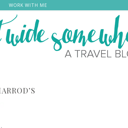
S
WORK WITH ME
HARROD’S