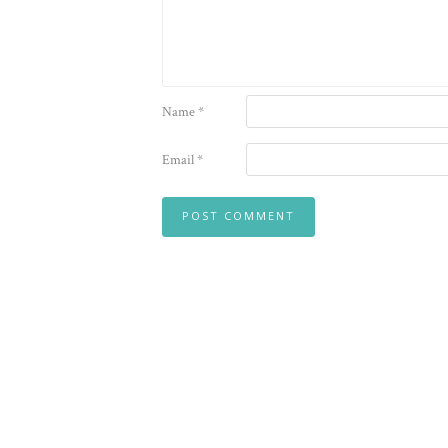
Name
*
Email
*