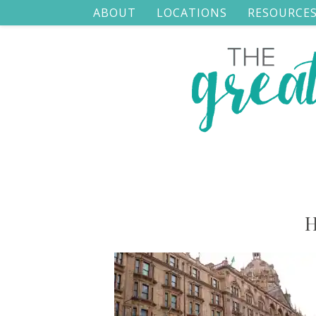
ABOUT
LOCATIONS
RESOURCE