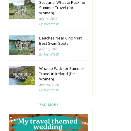
Scotland: What to Pack for
Summer Travel (for
Women)
July 14, 2026
By
Michelle W.
Beaches Near Cincinnati:
Best Swim Spots
June 13, 2026
By
Michelle W.
What to Pack for Summer
Travel in Ireland (for
Women)
April 16, 2026
By
Michelle W.
READ MORE!