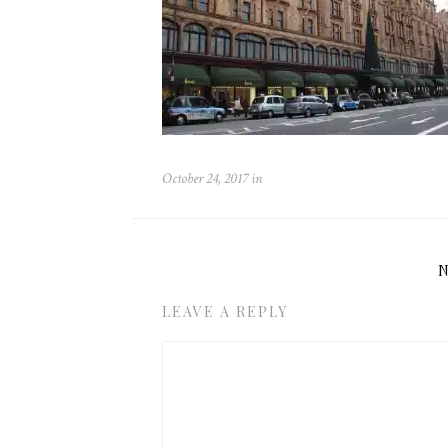
October 24, 2017
in
LEAVE A REPLY