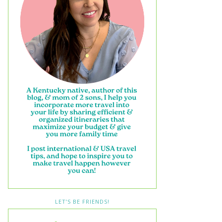
LET’S BE FRIENDS!