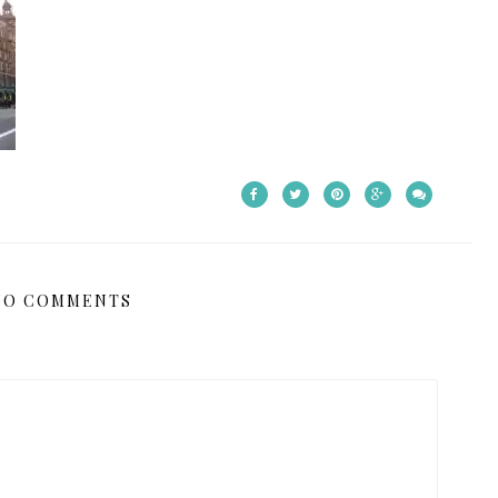
NO COMMENTS