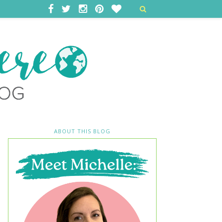
ABOUT THIS BLOG