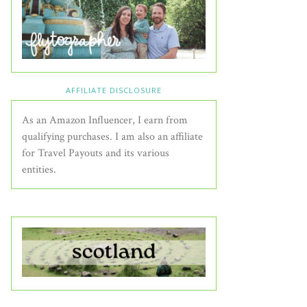
AFFILIATE DISCLOSURE
As an Amazon Influencer, I earn from
qualifying purchases. I am also an affiliate
for Travel Payouts and its various
entities.