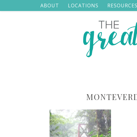
ABOUT
LOCATIONS
RESOURCE
MONTEVERD