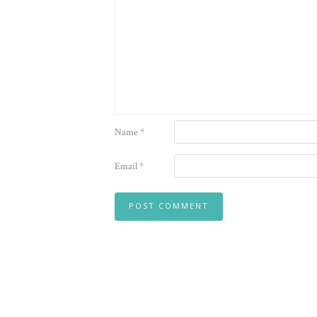
Name
*
Email
*