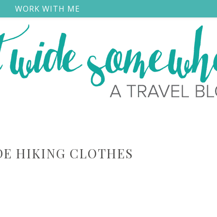
S
WORK WITH ME
E HIKING CLOTHES