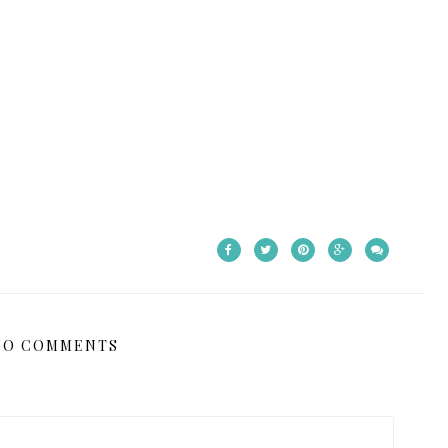
NO COMMENTS