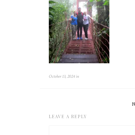
October 13, 2024
in
LEAVE A REPLY