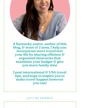
LET’S BE FRIENDS!