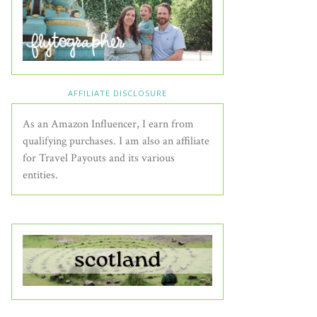
AFFILIATE DISCLOSURE
As an Amazon Influencer, I earn from
qualifying purchases. I am also an affiliate
for Travel Payouts and its various
entities.