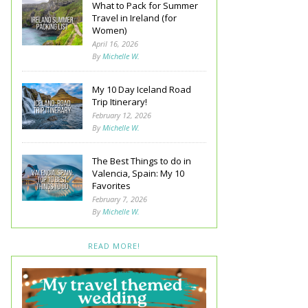
What to Pack for Summer
Travel in Ireland (for
Women)
April 16, 2026
By
Michelle W.
My 10 Day Iceland Road
Trip Itinerary!
February 12, 2026
By
Michelle W.
The Best Things to do in
Valencia, Spain: My 10
Favorites
February 7, 2026
By
Michelle W.
READ MORE!