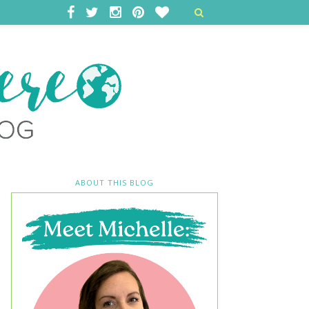
ABOUT THIS BLOG