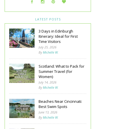
LATEST POSTS
3 Days in Edinburgh
Itinerary: Ideal for First
Time Visitors
July 25, 2026
By
Michelle W.
Scotland: What to Pack for
Summer Travel (for
Women)
July 14, 2026
By
Michelle W.
Beaches Near Cincinnati:
Best Swim Spots
June 13, 2026
By
Michelle W.