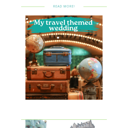
READ MORE!