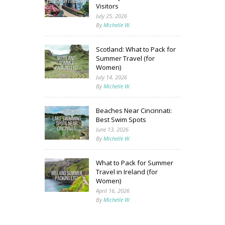
Visitors
July 25, 2026
By
Michelle W.
Scotland: What to Pack for
Summer Travel (for
Women)
July 14, 2026
By
Michelle W.
Beaches Near Cincinnati:
Best Swim Spots
June 13, 2026
By
Michelle W.
What to Pack for Summer
Travel in Ireland (for
Women)
April 16, 2026
By
Michelle W.