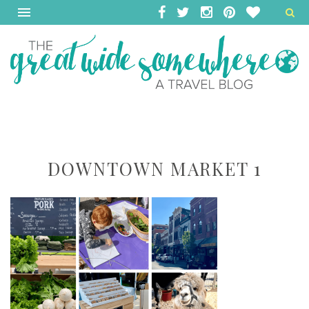
DOWNTOWN MARKET 1