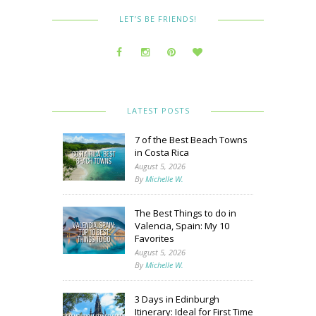
LET’S BE FRIENDS!
LATEST POSTS
7 of the Best Beach Towns
in Costa Rica
August 5, 2026
By
Michelle W.
The Best Things to do in
Valencia, Spain: My 10
Favorites
August 5, 2026
By
Michelle W.
3 Days in Edinburgh
Itinerary: Ideal for First Time