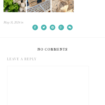
May 31, 2024
in
NO COMMENTS
LEAVE A REPLY