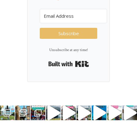
Subscribe
Unsubscribe at any time!
Built with Kit