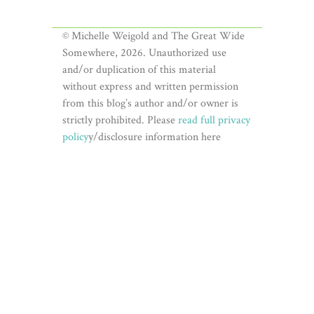
© Michelle Weigold and The Great Wide
Somewhere, 2026. Unauthorized use
and/or duplication of this material
without express and written permission
from this blog’s author and/or owner is
strictly prohibited. Please
read full privacy
policy
y/disclosure information here