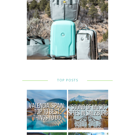
TOP POSTS