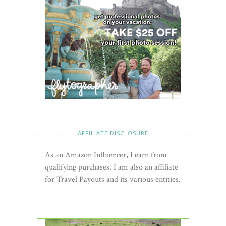
AFFILIATE DISCLOSURE
As an Amazon Influencer, I earn from
qualifying purchases. I am also an affiliate
for Travel Payouts and its various entities.