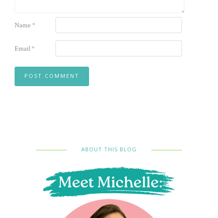
Name
*
Email
*
ABOUT THIS BLOG