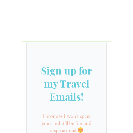
Sign up for
my Travel
Emails!
I promise I won't spam
you- and it'll be fun and
inspirational