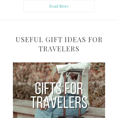
Read More
USEFUL GIFT IDEAS FOR
TRAVELERS