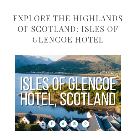
EXPLORE THE HIGHLANDS
OF SCOTLAND: ISLES OF
GLENCOE HOTEL