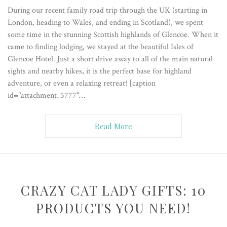
During our recent family road trip through the UK (starting in
London, heading to Wales, and ending in Scotland), we spent
some time in the stunning Scottish highlands of Glencoe. When it
came to finding lodging, we stayed at the beautiful Isles of
Glencoe Hotel. Just a short drive away to all of the main natural
sights and nearby hikes, it is the perfect base for highland
adventure, or even a relaxing retreat! [caption
id="attachment_5777"…
Read More
CRAZY CAT LADY GIFTS: 10
PRODUCTS YOU NEED!