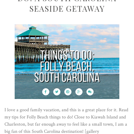
SEASIDE GETAWAY
I love a good family vacation, and this is a great place for it. Read
my tips for Folly Beach things to do! Close to Kiawah Island and
Charleston, but far enough away to feel like a small town, I am a
big fan of this South Carolina destination! [gallery