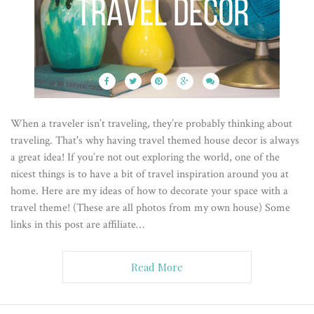
When a traveler isn’t traveling, they’re probably thinking about
traveling. That's why having travel themed house decor is always
a great idea! If you’re not out exploring the world, one of the
nicest things is to have a bit of travel inspiration around you at
home. Here are my ideas of how to decorate your space with a
travel theme! (These are all photos from my own house) Some
links in this post are affiliate…
Read More