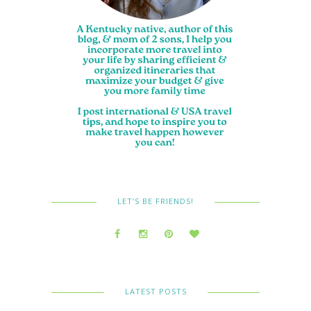
LET’S BE FRIENDS!
LATEST POSTS