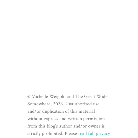
© Michelle Weigold and The Great Wide
Somewhere, 2026. Unauthorized use
and/or duplication of this material
without express and written permission
from this blog’s author and/or owner is
strictly prohibited. Please
read full privacy