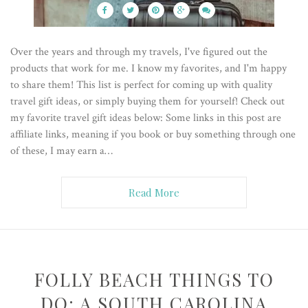
Over the years and through my travels, I've figured out the
products that work for me. I know my favorites, and I'm happy
to share them! This list is perfect for coming up with quality
travel gift ideas, or simply buying them for yourself! Check out
my favorite travel gift ideas below: Some links in this post are
affiliate links, meaning if you book or buy something through one
of these, I may earn a…
Read More
FOLLY BEACH THINGS TO
DO: A SOUTH CAROLINA