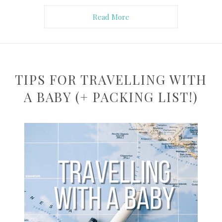
Read More
TIPS FOR TRAVELLING WITH
A BABY (+ PACKING LIST!)