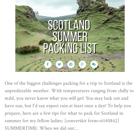
One of the biggest challenges packing for a trip to Scotland is the
unpredictable weather. With temperatures ranging from chilly to
mild, you never know what you will get! You may luck out and
have sun, but I’d say expect rain at least once a day! To help you
prepare, here are a few tips for what to pack for Scotland in
summer for my fellow ladies: [convertkit form=6140842]
SUMMERTIME: When we did our…