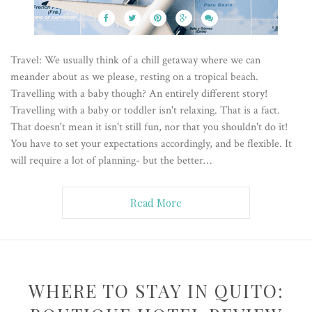
Travel: We usually think of a chill getaway where we can
meander about as we please, resting on a tropical beach.
Travelling with a baby though? An entirely different story!
Travelling with a baby or toddler isn't relaxing. That is a fact.
That doesn't mean it isn't still fun, nor that you shouldn't do it!
You have to set your expectations accordingly, and be flexible. It
will require a lot of planning- but the better…
Read More
WHERE TO STAY IN QUITO: