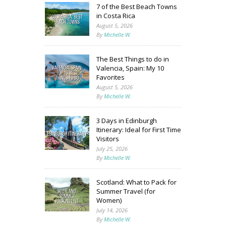
7 of the Best Beach Towns
in Costa Rica
August 5, 2026
By
Michelle W.
The Best Things to do in
Valencia, Spain: My 10
Favorites
August 5, 2026
By
Michelle W.
3 Days in Edinburgh
Itinerary: Ideal for First Time
Visitors
July 25, 2026
By
Michelle W.
Scotland: What to Pack for
Summer Travel (for
Women)
July 14, 2026
By
Michelle W.