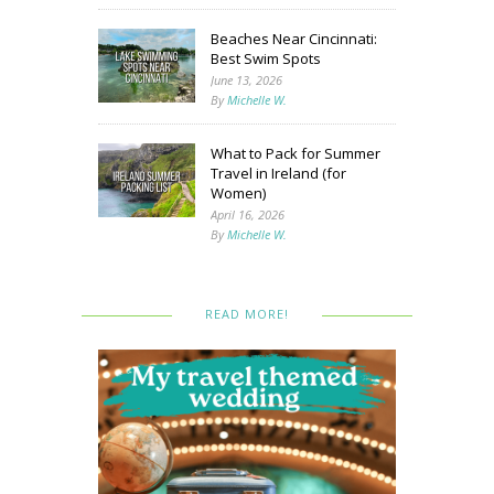
Beaches Near Cincinnati:
Best Swim Spots
June 13, 2026
By
Michelle W.
What to Pack for Summer
Travel in Ireland (for
Women)
April 16, 2026
By
Michelle W.
READ MORE!