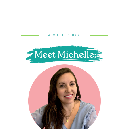
ABOUT THIS BLOG