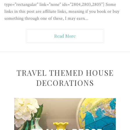
type="rectangular" link="none" ids="2804,2803,2805"] Some
links in this post are affiliate links, meaning if you book or buy
something through one of these, I may earn…
Read More
TRAVEL THEMED HOUSE
DECORATIONS