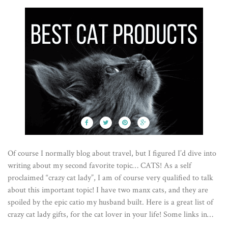
Of course I normally blog about travel, but I figured I’d dive into
writing about my second favorite topic… CATS! As a self
proclaimed “crazy cat lady”, I am of course very qualified to talk
about this important topic! I have two manx cats, and they are
spoiled by the epic catio my husband built. Here is a great list of
crazy cat lady gifts, for the cat lover in your life! Some links in…