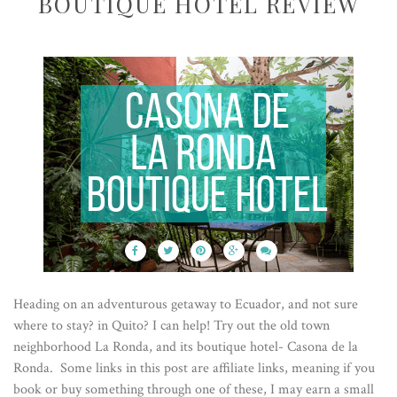
BOUTIQUE HOTEL REVIEW
Heading on an adventurous getaway to Ecuador, and not sure
where to stay? in Quito? I can help! Try out the old town
neighborhood La Ronda, and its boutique hotel- Casona de la
Ronda. Some links in this post are affiliate links, meaning if you
book or buy something through one of these, I may earn a small