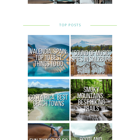
TOP POSTS