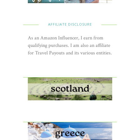
AFFILIATE DISCLOSURE
As an Amazon Influencer, I earn from
qualifying purchases. I am also an affiliate
for Travel Payouts and its various entities.