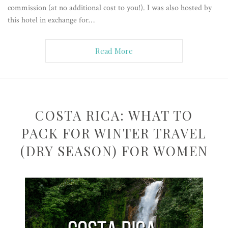
commission (at no additional cost to you!). I was also hosted by
this hotel in exchange for…
Read More
COSTA RICA: WHAT TO
PACK FOR WINTER TRAVEL
(DRY SEASON) FOR WOMEN