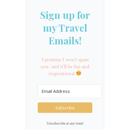
Sign up for
my Travel
Emails!
I promise I won't spam
you- and it'll be fun and
inspirational
Subscribe
Unsubscribe at any time!