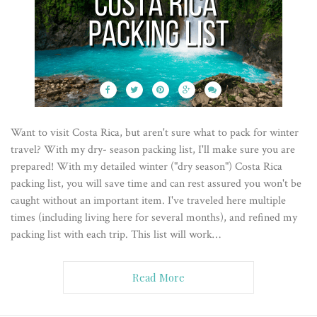
Want to visit Costa Rica, but aren't sure what to pack for winter
travel? With my dry- season packing list, I'll make sure you are
prepared! With my detailed winter ("dry season") Costa Rica
packing list, you will save time and can rest assured you won't be
caught without an important item. I've traveled here multiple
times (including living here for several months), and refined my
packing list with each trip. This list will work…
Read More