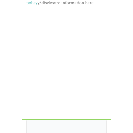
policy
y/disclosure information here