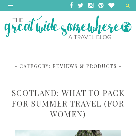
- CATEGORY:
REVIEWS & PRODUCTS
-
SCOTLAND: WHAT TO PACK
FOR SUMMER TRAVEL (FOR
WOMEN)