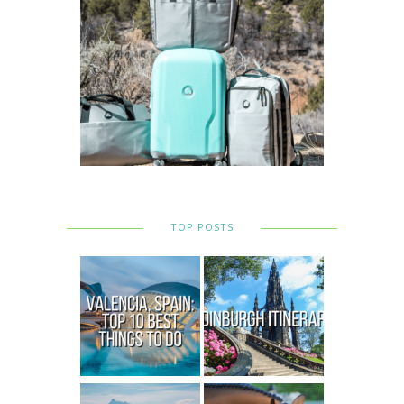
TOP POSTS