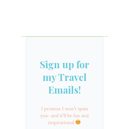
Sign up for
my Travel
Emails!
I promise I won't spam
you- and it'll be fun and
inspirational