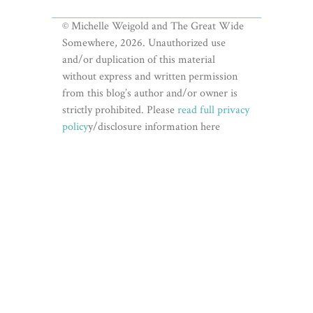
© Michelle Weigold and The Great Wide
Somewhere, 2026. Unauthorized use
and/or duplication of this material
without express and written permission
from this blog’s author and/or owner is
strictly prohibited. Please
read full privacy
policy
y/disclosure information here