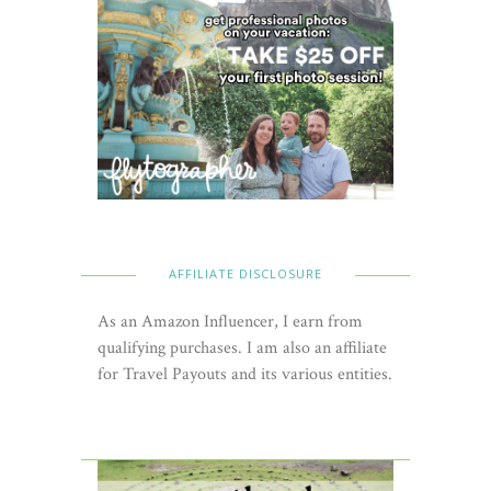
AFFILIATE DISCLOSURE
As an Amazon Influencer, I earn from
qualifying purchases. I am also an affiliate
for Travel Payouts and its various entities.