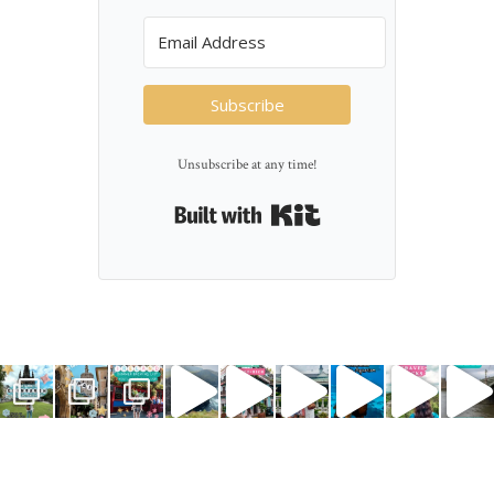
Subscribe
Unsubscribe at any time!
Built with Kit