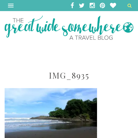
IMG_8935