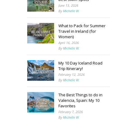
June 13, 2026
By
Michelle W.
What to Pack for Summer
Travel in Ireland (for
Women)
April 16, 2026
By
Michelle W.
My 10 Day Iceland Road
Trip Itinerary!
February 12, 2026
By
Michelle W.
The Best Things to do in
Valencia, Spain: My 10
Favorites
February 7, 2026
By
Michelle W.