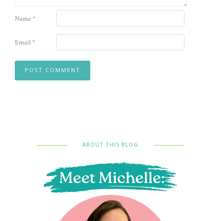
Name
*
Email
*
ABOUT THIS BLOG