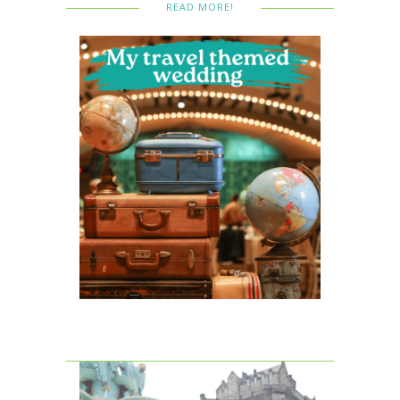
READ MORE!