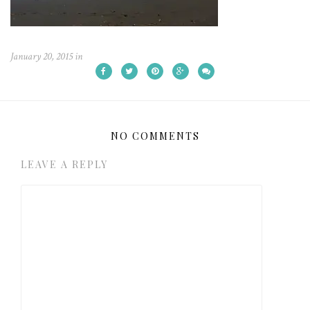
January 20, 2015
in
NO COMMENTS
LEAVE A REPLY