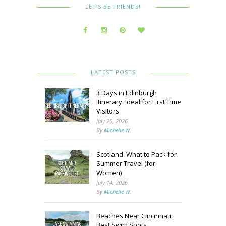
LET’S BE FRIENDS!
LATEST POSTS
3 Days in Edinburgh
Itinerary: Ideal for First Time
Visitors
July 25, 2026
By
Michelle W.
Scotland: What to Pack for
Summer Travel (for
Women)
July 14, 2026
By
Michelle W.
Beaches Near Cincinnati:
Best Swim Spots