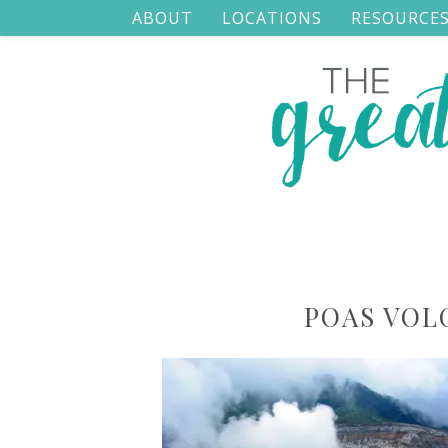
ABOUT
LOCATIONS
RESOURCE
POAS VOL