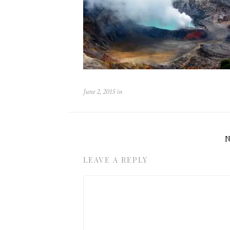
June 2, 2015
in
LEAVE A REPLY