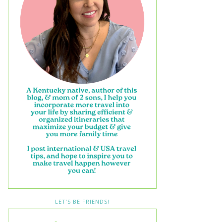
LET’S BE FRIENDS!