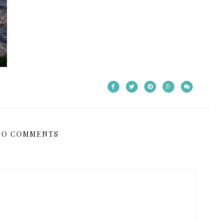
NO COMMENTS