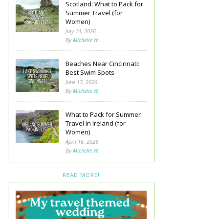
Scotland: What to Pack for
Summer Travel (for
Women)
July 14, 2026
By
Michelle W.
Beaches Near Cincinnati:
Best Swim Spots
June 13, 2026
By
Michelle W.
What to Pack for Summer
Travel in Ireland (for
Women)
April 16, 2026
By
Michelle W.
READ MORE!