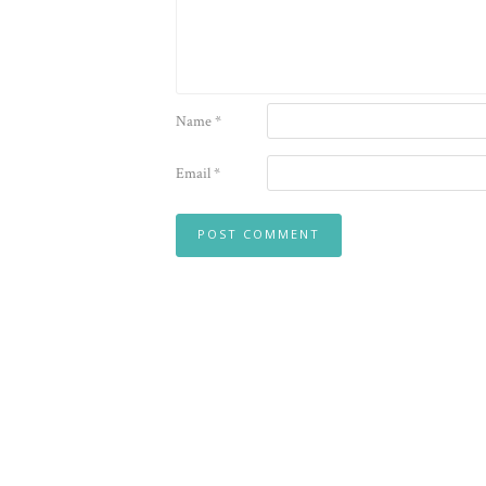
Name
*
Email
*