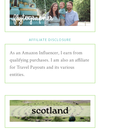
AFFILIATE DISCLOSURE
As an Amazon Influencer, I earn from
qualifying purchases. I am also an affiliate
for Travel Payouts and its various
entities.