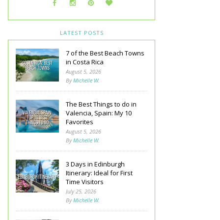
LATEST POSTS
7 of the Best Beach Towns
in Costa Rica
August 5, 2026
By
Michelle W.
The Best Things to do in
Valencia, Spain: My 10
Favorites
August 5, 2026
By
Michelle W.
3 Days in Edinburgh
Itinerary: Ideal for First
Time Visitors
July 25, 2026
By
Michelle W.