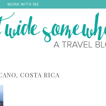
S
WORK WITH ME
CANO, COSTA RICA