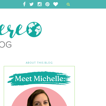
ABOUT THIS BLOG