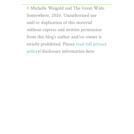
© Michelle Weigold and The Great Wide
Somewhere, 2026. Unauthorized use
and/or duplication of this material
without express and written permission
from this blog’s author and/or owner is
strictly prohibited. Please
read full privacy
policy
y/disclosure information here