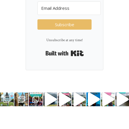
Subscribe
Unsubscribe at any time!
Built with Kit