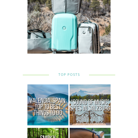
TOP POSTS