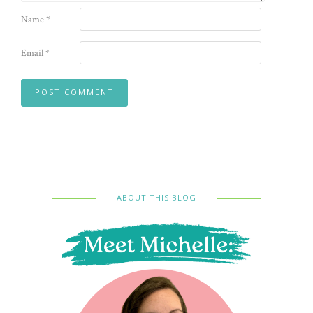
Name
*
Email
*
ABOUT THIS BLOG