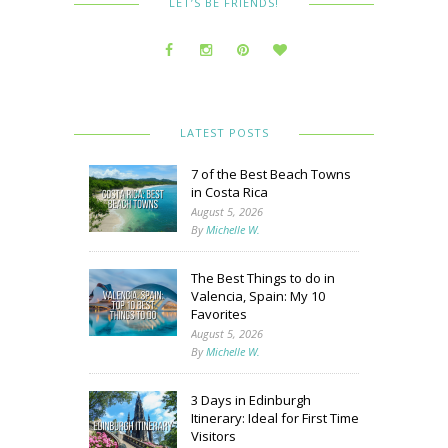
LET’S BE FRIENDS!
LATEST POSTS
7 of the Best Beach Towns
in Costa Rica
August 5, 2026
By
Michelle W.
The Best Things to do in
Valencia, Spain: My 10
Favorites
August 5, 2026
By
Michelle W.
3 Days in Edinburgh
Itinerary: Ideal for First Time
Visitors