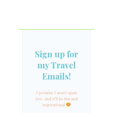
Sign up for
my Travel
Emails!
I promise I won't spam
you- and it'll be fun and
inspirational