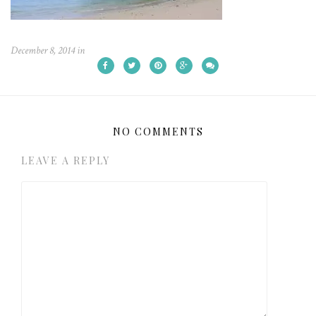
December 8, 2014
in
NO COMMENTS
LEAVE A REPLY