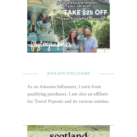
AFFILIATE DISCLOSURE
As an Amazon Influencer, I earn from
qualifying purchases. I am also an affiliate
for Travel Payouts and its various entities.