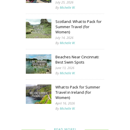
July 25, 2026
By
Michelle W.
Scotland: What to Pack for
Summer Travel (for
Women)
July 14, 2026
By
Michelle W.
Beaches Near Cincinnati:
Best Swim Spots
June 13, 2026
By
Michelle W.
What to Pack for Summer
Travel in Ireland (for
Women)
April 16, 2026
By
Michelle W.
READ MORE!