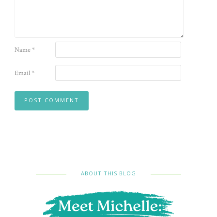
Name
*
Email
*
ABOUT THIS BLOG