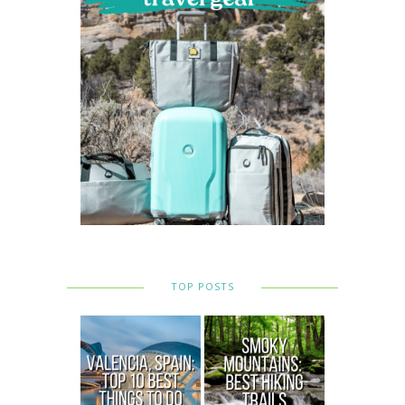
TOP POSTS