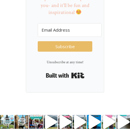
you- and it'll be fun and
inspirational
Subscribe
Unsubscribe at any time!
Built with Kit