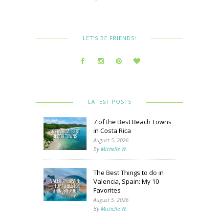
LET’S BE FRIENDS!
LATEST POSTS
7 of the Best Beach Towns
in Costa Rica
August 5, 2026
By
Michelle W.
The Best Things to do in
Valencia, Spain: My 10
Favorites
August 5, 2026
By
Michelle W.