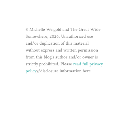
© Michelle Weigold and The Great Wide
Somewhere, 2026. Unauthorized use
and/or duplication of this material
without express and written permission
from this blog’s author and/or owner is
strictly prohibited. Please
read full privacy
policy
y/disclosure information here