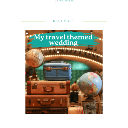
By
Michelle W.
READ MORE!