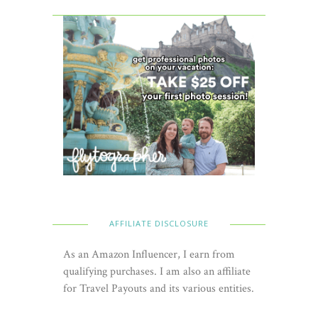
AFFILIATE DISCLOSURE
As an Amazon Influencer, I earn from
qualifying purchases. I am also an affiliate
for Travel Payouts and its various entities.