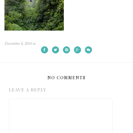
December 8, 2014
in
NO COMMENTS
LEAVE A REPLY