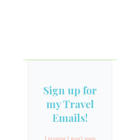
Sign up for
my Travel
Emails!
I promise I won't spam