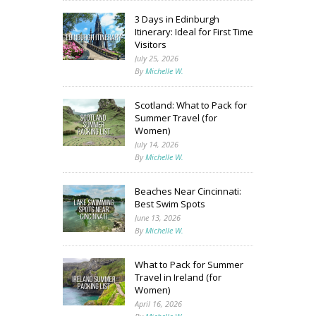
3 Days in Edinburgh
Itinerary: Ideal for First Time
Visitors
July 25, 2026
By
Michelle W.
Scotland: What to Pack for
Summer Travel (for
Women)
July 14, 2026
By
Michelle W.
Beaches Near Cincinnati:
Best Swim Spots
June 13, 2026
By
Michelle W.
What to Pack for Summer
Travel in Ireland (for
Women)
April 16, 2026