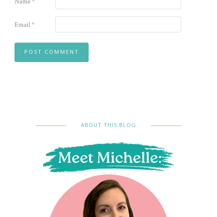
Name
*
Email
*
ABOUT THIS BLOG