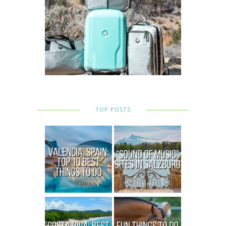
TOP POSTS