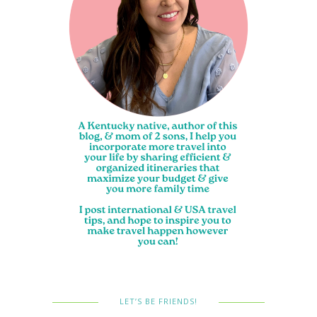
LET’S BE FRIENDS!