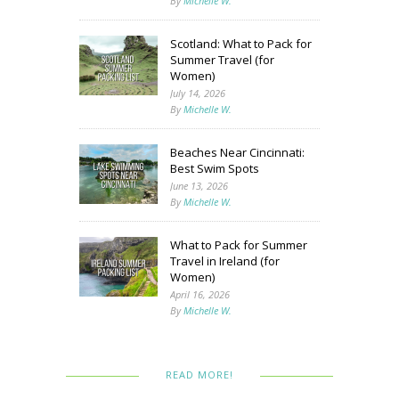
By
Michelle W.
Scotland: What to Pack for
Summer Travel (for
Women)
July 14, 2026
By
Michelle W.
Beaches Near Cincinnati:
Best Swim Spots
June 13, 2026
By
Michelle W.
What to Pack for Summer
Travel in Ireland (for
Women)
April 16, 2026
By
Michelle W.
READ MORE!