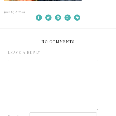
June 17, 2016
in
NO COMMENTS
LEAVE A REPLY