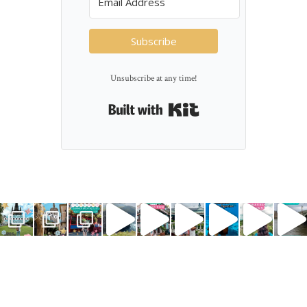
Subscribe
Unsubscribe at any time!
Built with Kit