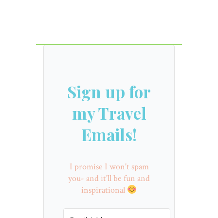
Sign up for
my Travel
Emails!
I promise I won't spam
you- and it'll be fun and
inspirational