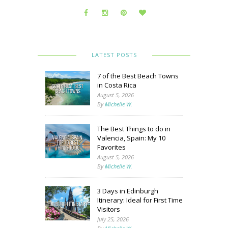
LATEST POSTS
7 of the Best Beach Towns
in Costa Rica
August 5, 2026
By
Michelle W.
The Best Things to do in
Valencia, Spain: My 10
Favorites
August 5, 2026
By
Michelle W.
3 Days in Edinburgh
Itinerary: Ideal for First Time
Visitors
July 25, 2026