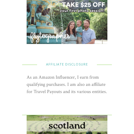
AFFILIATE DISCLOSURE
As an Amazon Influencer, I earn from
qualifying purchases. I am also an affiliate
for Travel Payouts and its various entities.