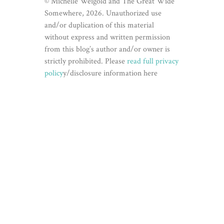
© Michelle Weigold and The Great Wide
Somewhere, 2026. Unauthorized use
and/or duplication of this material
without express and written permission
from this blog’s author and/or owner is
strictly prohibited. Please
read full privacy
policy
y/disclosure information here