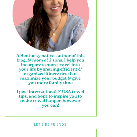
LET’S BE FRIENDS!