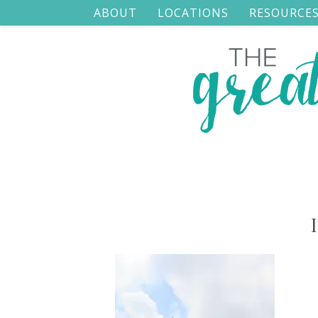
ABOUT
LOCATIONS
RESOURCE