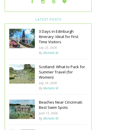
LATEST POSTS
3 Days in Edinburgh
Itinerary: Ideal for First
Time Visitors
July 25, 2026
By
Michelle W.
Scotland: What to Pack for
Summer Travel (for
Women)
July 14, 2026
By
Michelle W.
Beaches Near Cincinnati:
Best Swim Spots
June 13, 2026
By
Michelle W.