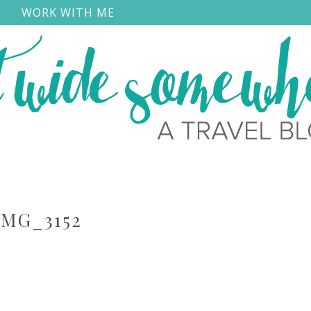
S
WORK WITH ME
IMG_3152