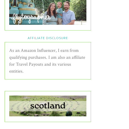
AFFILIATE DISCLOSURE
As an Amazon Influencer, I earn from
qualifying purchases. I am also an affiliate
for Travel Payouts and its various
entities.