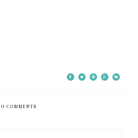
NO COMMENTS