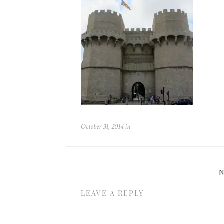
October 31, 2014
in
LEAVE A REPLY