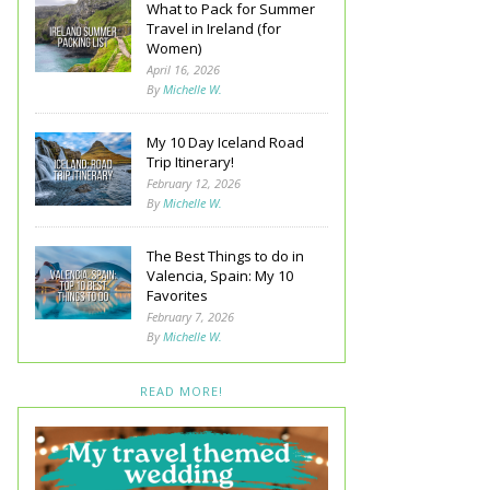
What to Pack for Summer
Travel in Ireland (for
Women)
April 16, 2026
By
Michelle W.
My 10 Day Iceland Road
Trip Itinerary!
February 12, 2026
By
Michelle W.
The Best Things to do in
Valencia, Spain: My 10
Favorites
February 7, 2026
By
Michelle W.
READ MORE!