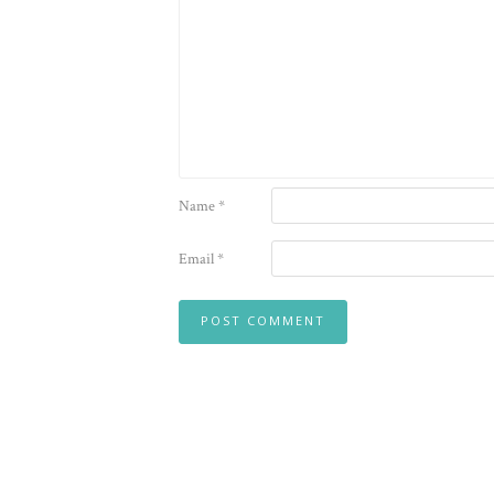
Name
*
Email
*