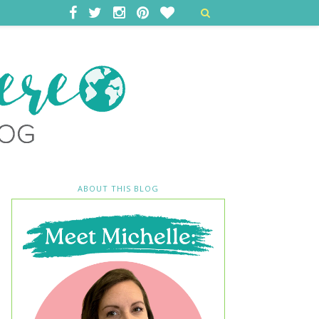
ABOUT THIS BLOG