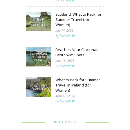
By
Michelle W.
Scotland: What to Pack for
Summer Travel (for
Women)
July 14, 2026
By
Michelle W.
Beaches Near Cincinnati:
Best Swim Spots
June 13, 2026
By
Michelle W.
What to Pack for Summer
Travel in Ireland (for
Women)
April 16, 2026
By
Michelle W.
READ MORE!