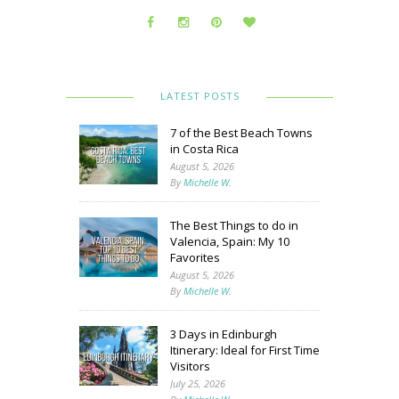
LATEST POSTS
7 of the Best Beach Towns
in Costa Rica
August 5, 2026
By
Michelle W.
The Best Things to do in
Valencia, Spain: My 10
Favorites
August 5, 2026
By
Michelle W.
3 Days in Edinburgh
Itinerary: Ideal for First Time
Visitors
July 25, 2026