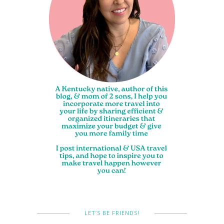
LET’S BE FRIENDS!