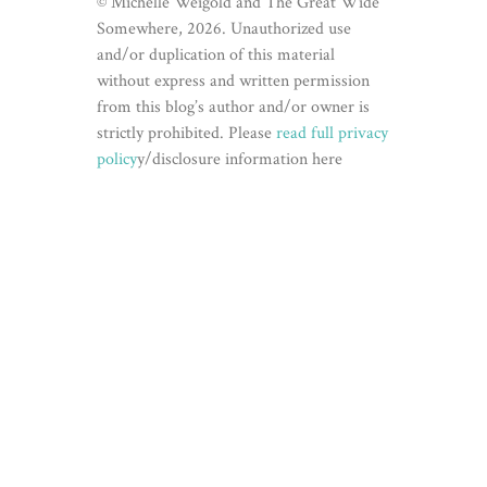
© Michelle Weigold and The Great Wide
Somewhere, 2026. Unauthorized use
and/or duplication of this material
without express and written permission
from this blog’s author and/or owner is
strictly prohibited. Please
read full privacy
policy
y/disclosure information here