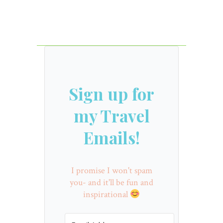
Sign up for
my Travel
Emails!
I promise I won't spam
you- and it'll be fun and
inspirational