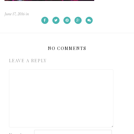
June 17, 2016
in
NO COMMENTS
LEAVE A REPLY