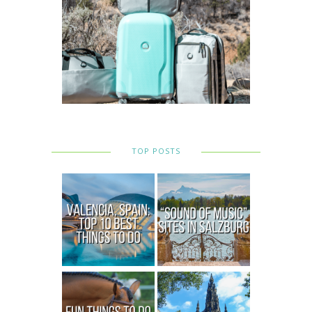
TOP POSTS