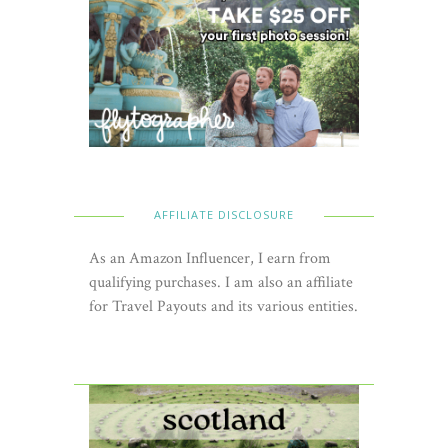
AFFILIATE DISCLOSURE
As an Amazon Influencer, I earn from
qualifying purchases. I am also an affiliate
for Travel Payouts and its various entities.