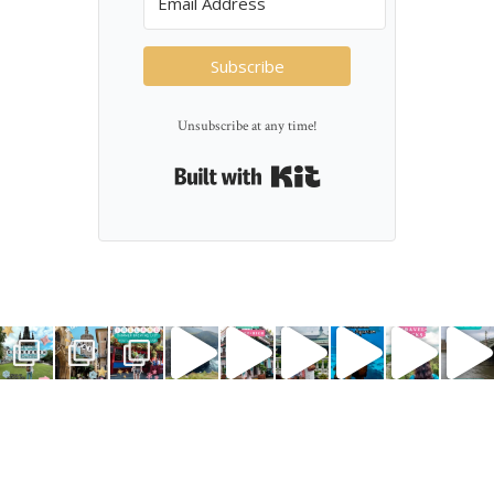
Subscribe
Unsubscribe at any time!
Built with Kit