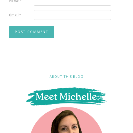
Name
*
Email
*
ABOUT THIS BLOG