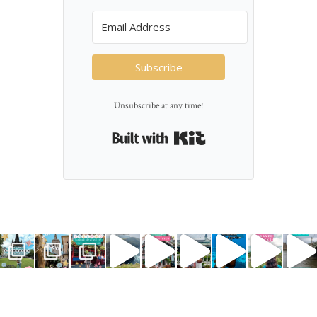
Subscribe
Unsubscribe at any time!
Built with Kit