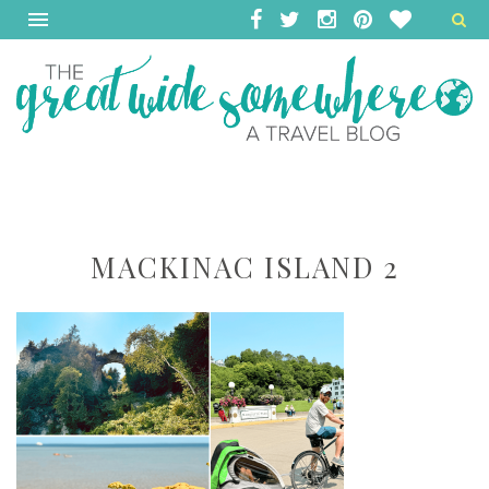
MACKINAC ISLAND 2