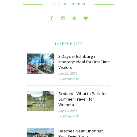
LET’S BE FRIENDS!
LATEST POSTS
3 Days in Edinburgh
Itinerary: Ideal for First Time
Visitors
July 25, 2026
By
Michelle W.
Scotland: What to Pack for
Summer Travel (for
Women)
July 14, 2026
By
Michelle W.
Beaches Near Cincinnati:
Best Swim Spots