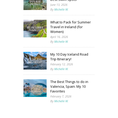
June 13, 2026
By
Michelle W.
What to Pack for Summer
Travel in Ireland (for
Women)
April 16, 2026
By
Michelle W.
My 10 Day Iceland Road
Trip Itinerary!
February 12, 2026
By
Michelle W.
The Best Things to do in
Valencia, Spain: My 10
Favorites
February 7, 2026
By
Michelle W.