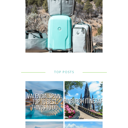
TOP POSTS