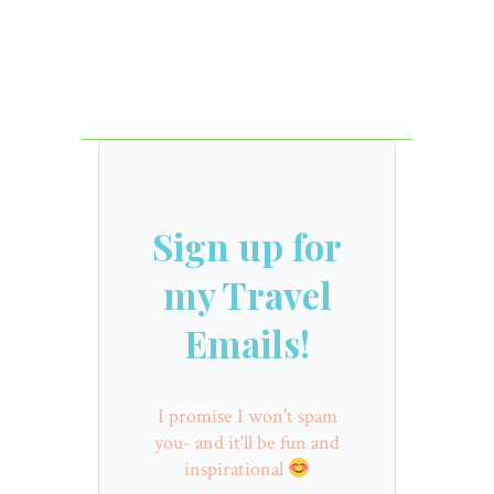
Sign up for
my Travel
Emails!
I promise I won't spam
you- and it'll be fun and
inspirational