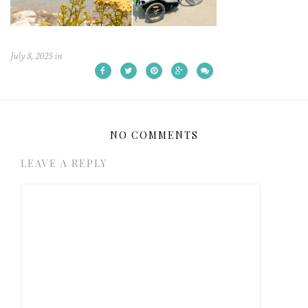
July 8, 2025
in
NO COMMENTS
LEAVE A REPLY