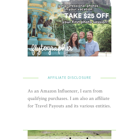
AFFILIATE DISCLOSURE
As an Amazon Influencer, I earn from
qualifying purchases. I am also an affiliate
for Travel Payouts and its various entities.