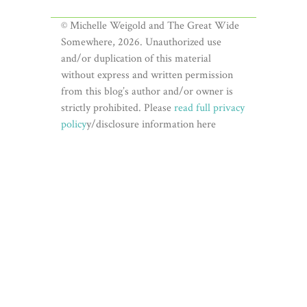
© Michelle Weigold and The Great Wide
Somewhere, 2026. Unauthorized use
and/or duplication of this material
without express and written permission
from this blog’s author and/or owner is
strictly prohibited. Please
read full privacy
policy
y/disclosure information here