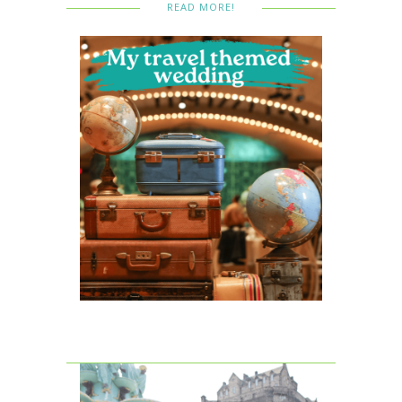
READ MORE!