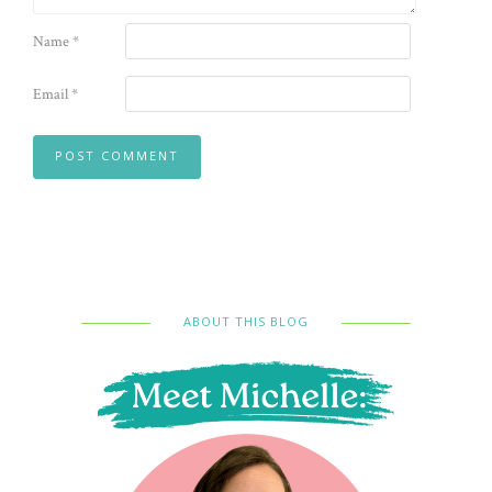
Name
*
Email
*
ABOUT THIS BLOG