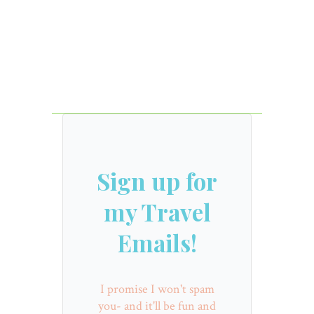
Sign up for
my Travel
Emails!
I promise I won't spam
you- and it'll be fun and