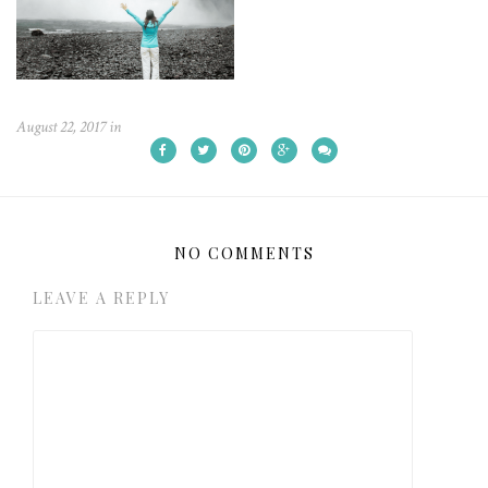
August 22, 2017
in
NO COMMENTS
LEAVE A REPLY