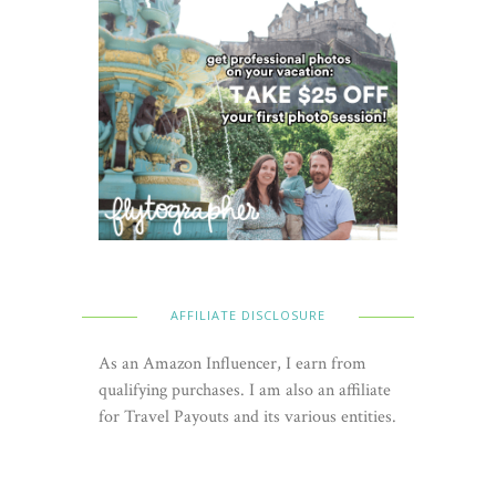
AFFILIATE DISCLOSURE
As an Amazon Influencer, I earn from
qualifying purchases. I am also an affiliate
for Travel Payouts and its various entities.