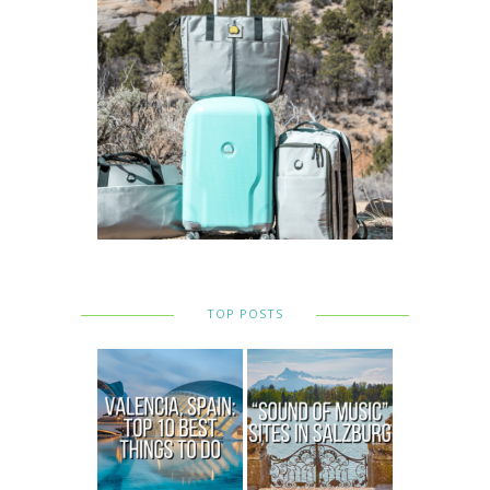
TOP POSTS