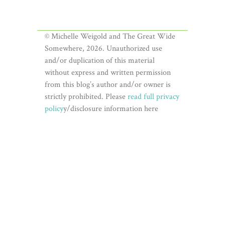
© Michelle Weigold and The Great Wide
Somewhere, 2026. Unauthorized use
and/or duplication of this material
without express and written permission
from this blog’s author and/or owner is
strictly prohibited. Please
read full privacy
policy
y/disclosure information here