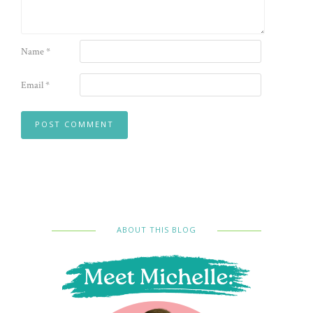
Name
*
Email
*
ABOUT THIS BLOG