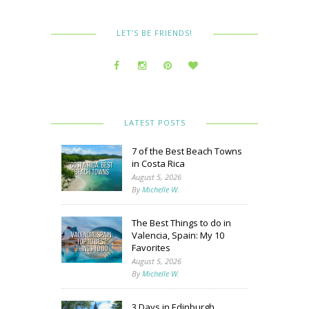
LET’S BE FRIENDS!
LATEST POSTS
7 of the Best Beach Towns
in Costa Rica
August 5, 2026
By
Michelle W.
The Best Things to do in
Valencia, Spain: My 10
Favorites
August 5, 2026
By
Michelle W.
3 Days in Edinburgh