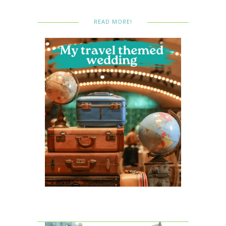
READ MORE!