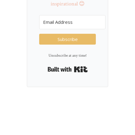
inspirational 😊
Subscribe
Unsubscribe at any time!
Built with Kit