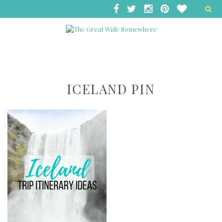
ICELAND PIN