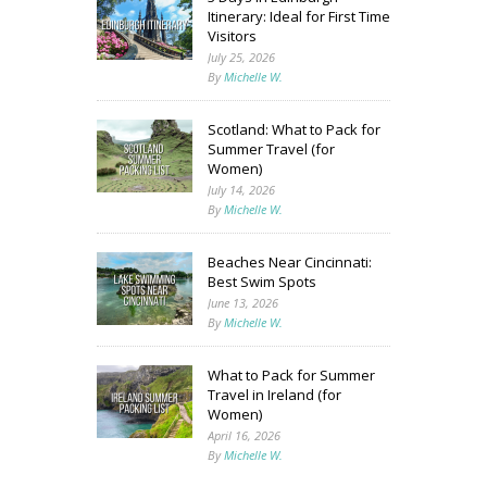
Itinerary: Ideal for First Time
Visitors
July 25, 2026
By
Michelle W.
Scotland: What to Pack for
Summer Travel (for
Women)
July 14, 2026
By
Michelle W.
Beaches Near Cincinnati:
Best Swim Spots
June 13, 2026
By
Michelle W.
What to Pack for Summer
Travel in Ireland (for
Women)
April 16, 2026
By
Michelle W.