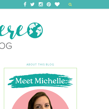
ABOUT THIS BLOG