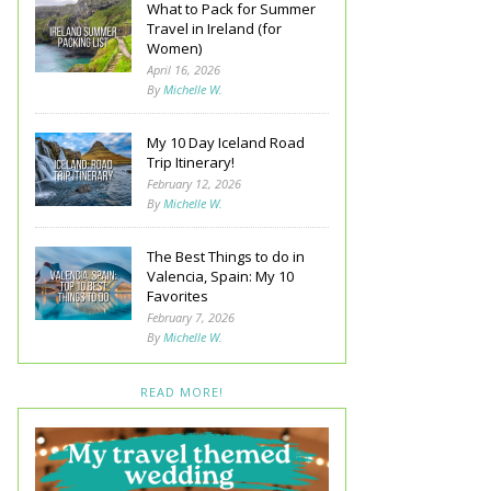
What to Pack for Summer
Travel in Ireland (for
Women)
April 16, 2026
By
Michelle W.
My 10 Day Iceland Road
Trip Itinerary!
February 12, 2026
By
Michelle W.
The Best Things to do in
Valencia, Spain: My 10
Favorites
February 7, 2026
By
Michelle W.
READ MORE!