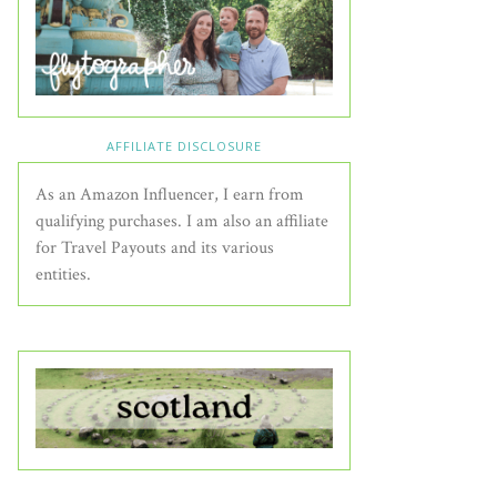
AFFILIATE DISCLOSURE
As an Amazon Influencer, I earn from
qualifying purchases. I am also an affiliate
for Travel Payouts and its various
entities.