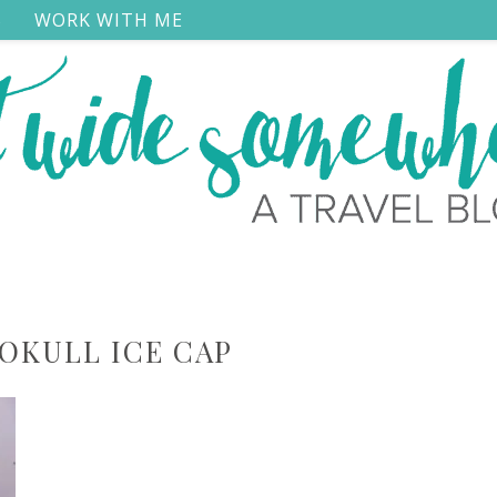
S
WORK WITH ME
OKULL ICE CAP