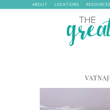
ABOUT
LOCATIONS
RESOURCE
VATNAJ