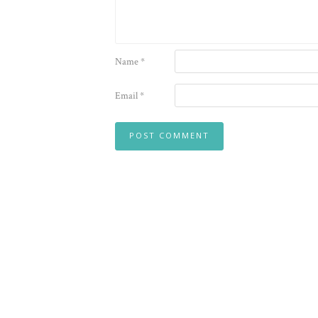
Name
*
Email
*