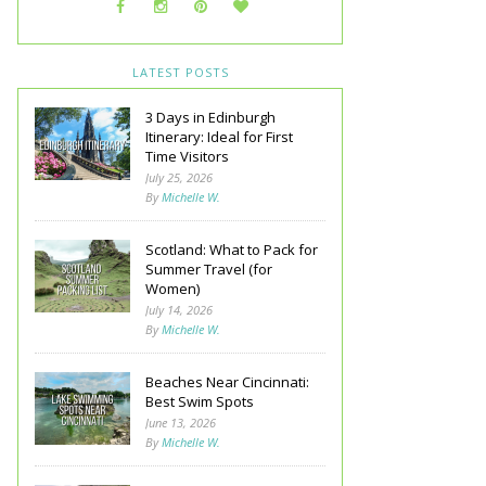
LATEST POSTS
3 Days in Edinburgh
Itinerary: Ideal for First
Time Visitors
July 25, 2026
By
Michelle W.
Scotland: What to Pack for
Summer Travel (for
Women)
July 14, 2026
By
Michelle W.
Beaches Near Cincinnati:
Best Swim Spots
June 13, 2026
By
Michelle W.