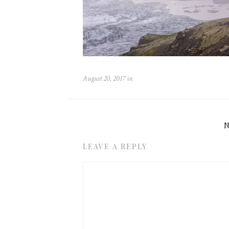
August 20, 2017
in
LEAVE A REPLY