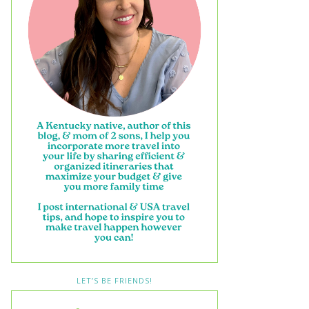
LET’S BE FRIENDS!