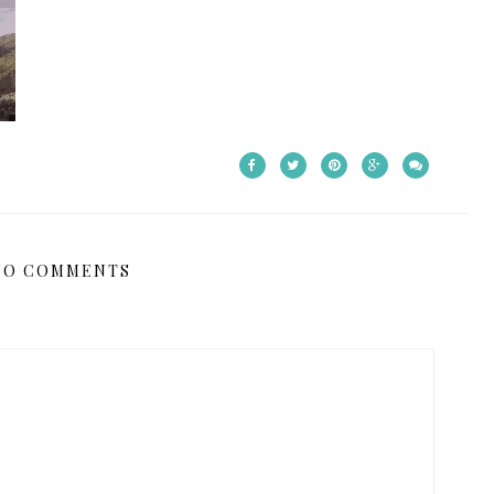
NO COMMENTS