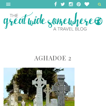
AGHADOE 2