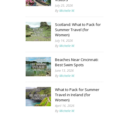
July 25, 2026
By
Michelle W.
Scotland: What to Pack for
Summer Travel (for
Women)
July 14, 2026
By
Michelle W.
Beaches Near Cincinnati:
Best Swim Spots
June 13, 2026
By
Michelle W.
What to Pack for Summer
Travel in Ireland (for
Women)
April 16, 2026
By
Michelle W.