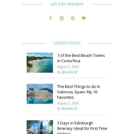
LET’S BE FRIENDS!
LATEST POSTS
7 of the Best Beach Towns
in Costa Rica
August 5, 2026
By
Michelle W.
The Best Things to do in
Valencia, Spain: My 10
Favorites
August 5, 2026
By
Michelle W.
3 Days in Edinburgh
Itinerary: Ideal for First Time
Visitors