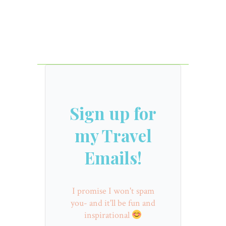
Sign up for
my Travel
Emails!
I promise I won't spam
you- and it'll be fun and
inspirational