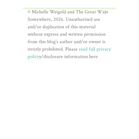
© Michelle Weigold and The Great Wide
Somewhere, 2026. Unauthorized use
and/or duplication of this material
without express and written permission
from this blog’s author and/or owner is
strictly prohibited. Please
read full privacy
policy
y/disclosure information here