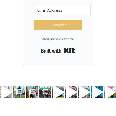
Subscribe
Unsubscribe at any time!
Built with Kit