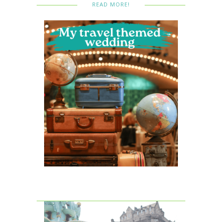
READ MORE!