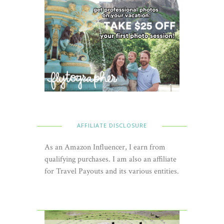
AFFILIATE DISCLOSURE
As an Amazon Influencer, I earn from
qualifying purchases. I am also an affiliate
for Travel Payouts and its various entities.