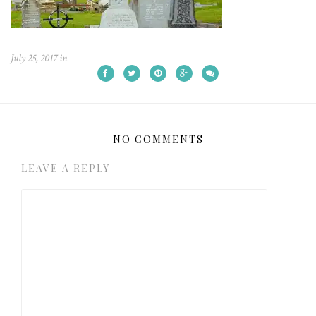
July 25, 2017
in
NO COMMENTS
LEAVE A REPLY