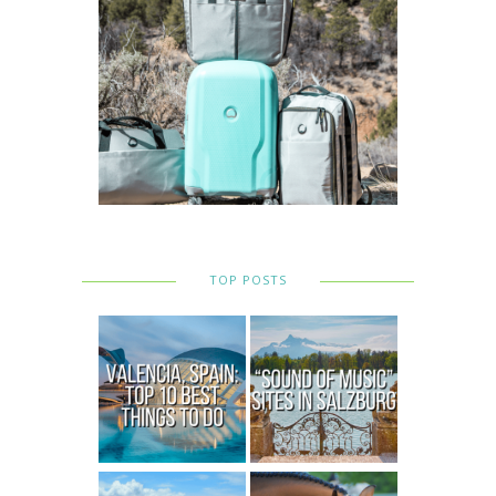
TOP POSTS