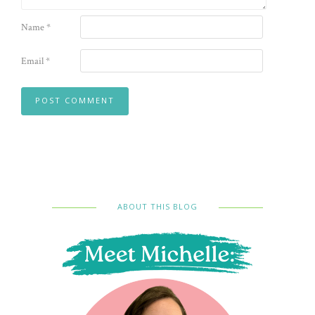
Name
*
Email
*
ABOUT THIS BLOG