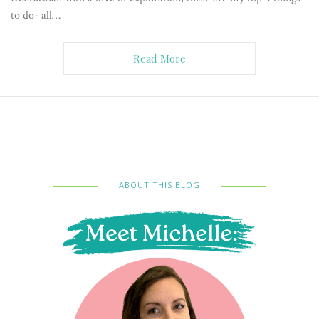
to do- all…
Read More
ABOUT THIS BLOG