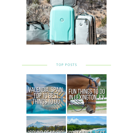
TOP POSTS