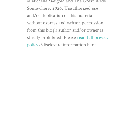
© Michelle Weigold and The Great Wide
Somewhere, 2026. Unauthorized use
and/or duplication of this material
without express and written permission
from this blog’s author and/or owner is
strictly prohibited. Please
read full privacy
policy
y/disclosure information here