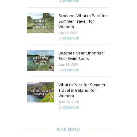
By
Michelle W.
Scotland: What to Pack for
Summer Travel (for
Women)
July 14, 2026
By
Michelle W.
Beaches Near Cincinnati:
Best Swim Spots
June 13, 2026
By
Michelle W.
What to Pack for Summer
Travel in Ireland (for
Women)
April 16, 2026
By
Michelle W.
READ MORE!