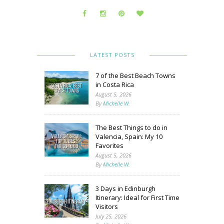
LATEST POSTS
7 of the Best Beach Towns
in Costa Rica
August 5, 2026
By
Michelle W.
The Best Things to do in
Valencia, Spain: My 10
Favorites
August 5, 2026
By
Michelle W.
3 Days in Edinburgh
Itinerary: Ideal for First Time
Visitors
July 25, 2026