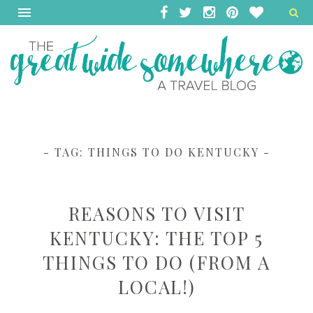
- TAG:
THINGS TO DO KENTUCKY
-
REASONS TO VISIT
KENTUCKY: THE TOP 5
THINGS TO DO (FROM A
LOCAL!)