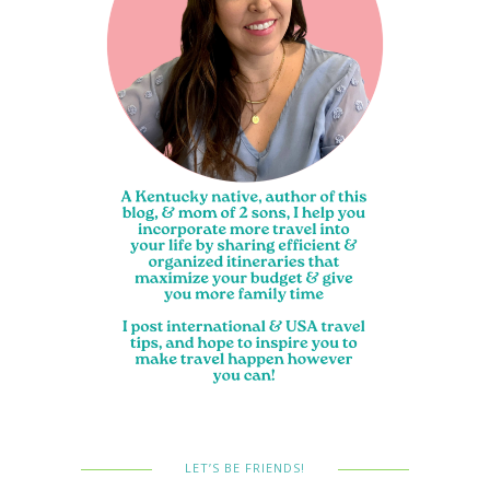
LET’S BE FRIENDS!