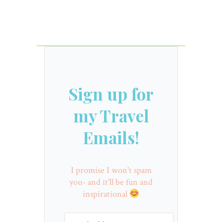
Sign up for
my Travel
Emails!
I promise I won't spam
you- and it'll be fun and
inspirational