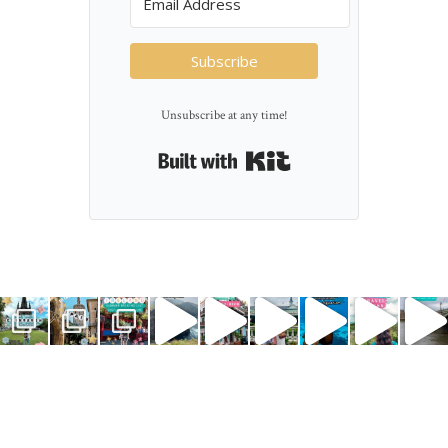
Subscribe
Unsubscribe at any time!
Built with Kit