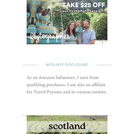
AFFILIATE DISCLOSURE
As an Amazon Influencer, I earn from
qualifying purchases. I am also an affiliate
for Travel Payouts and its various entities.