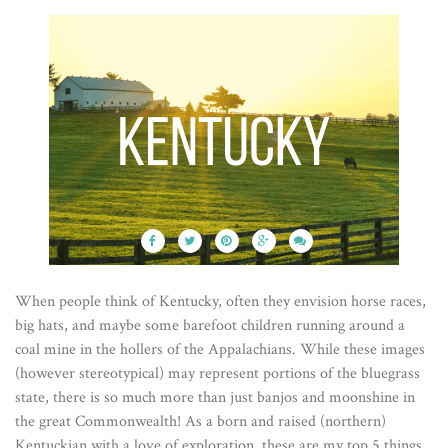
When people think of Kentucky, often they envision horse races,
big hats, and maybe some barefoot children running around a
coal mine in the hollers of the Appalachians. While these images
(however stereotypical) may represent portions of the bluegrass
state, there is so much more than just banjos and moonshine in
the great Commonwealth! As a born and raised (northern)
Kentuckian with a love of exploration, these are my top 5 things