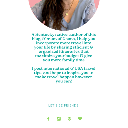
LET’S BE FRIENDS!