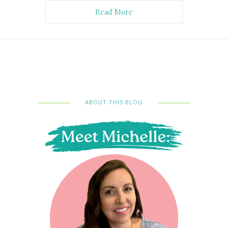
Read More
ABOUT THIS BLOG