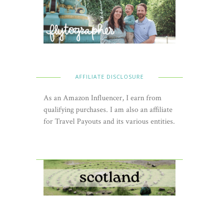
AFFILIATE DISCLOSURE
As an Amazon Influencer, I earn from
qualifying purchases. I am also an affiliate
for Travel Payouts and its various entities.