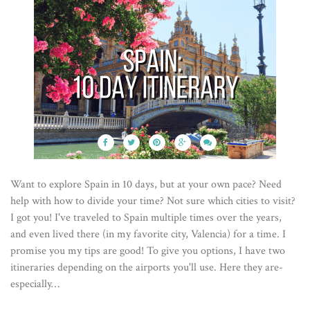
Want to explore Spain in 10 days, but at your own pace? Need
help with how to divide your time? Not sure which cities to visit?
I got you! I've traveled to Spain multiple times over the years,
and even lived there (in my favorite city, Valencia) for a time. I
promise you my tips are good! To give you options, I have two
itineraries depending on the airports you'll use. Here they are-
especially…