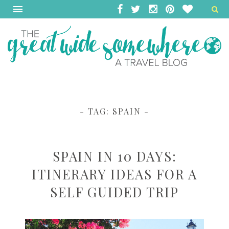
- TAG:
SPAIN
-
SPAIN IN 10 DAYS:
ITINERARY IDEAS FOR A
SELF GUIDED TRIP