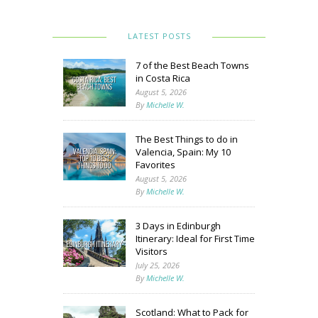
LATEST POSTS
7 of the Best Beach Towns
in Costa Rica
August 5, 2026
By
Michelle W.
The Best Things to do in
Valencia, Spain: My 10
Favorites
August 5, 2026
By
Michelle W.
3 Days in Edinburgh
Itinerary: Ideal for First Time
Visitors
July 25, 2026
By
Michelle W.
Scotland: What to Pack for