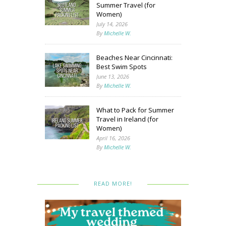
Summer Travel (for
Women)
July 14, 2026
By
Michelle W.
Beaches Near Cincinnati:
Best Swim Spots
June 13, 2026
By
Michelle W.
What to Pack for Summer
Travel in Ireland (for
Women)
April 16, 2026
By
Michelle W.
READ MORE!