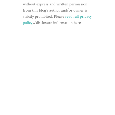
without express and written permission
from this blog’s author and/or owner is
strictly prohibited. Please
read full privacy
policy
y/disclosure information here