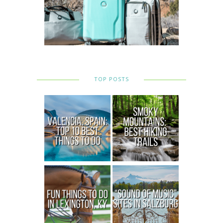
TOP POSTS