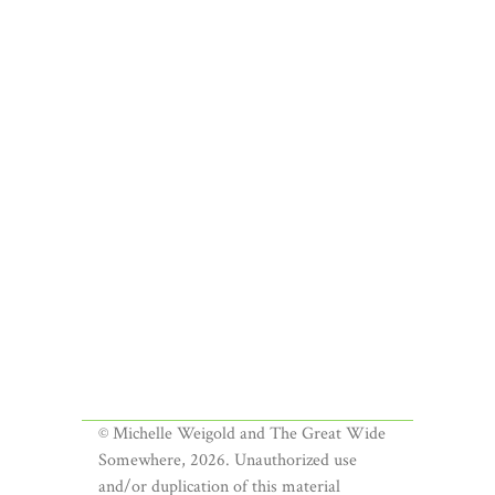
© Michelle Weigold and The Great Wide
Somewhere, 2026. Unauthorized use
and/or duplication of this material