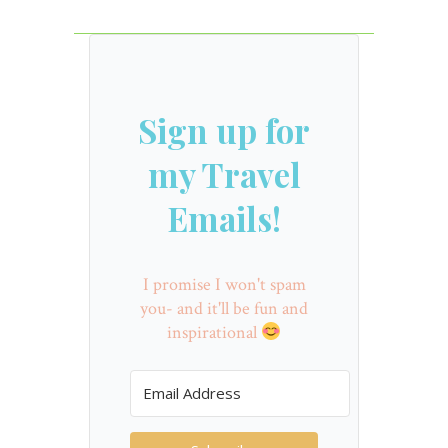
Sign up for
my Travel
Emails!
I promise I won't spam
you- and it'll be fun and
inspirational