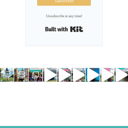
Subscribe
Unsubscribe at any time!
Built with Kit