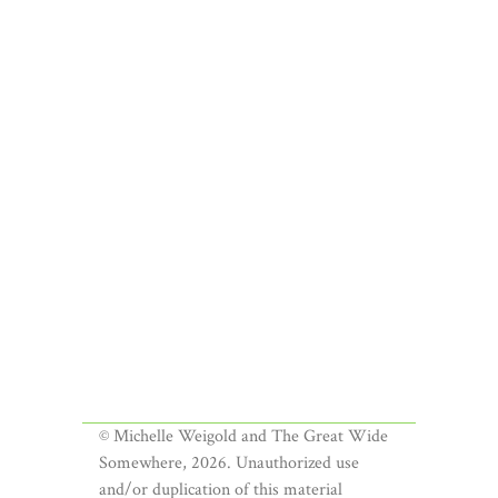
© Michelle Weigold and The Great Wide
Somewhere, 2026. Unauthorized use
and/or duplication of this material