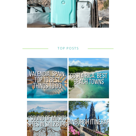
TOP POSTS