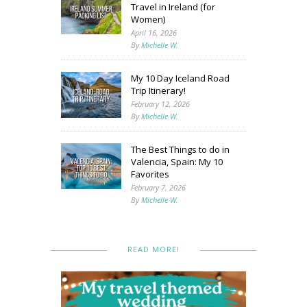
Travel in Ireland (for
Women)
April 16, 2026
By
Michelle W.
My 10 Day Iceland Road
Trip Itinerary!
February 12, 2026
By
Michelle W.
The Best Things to do in
Valencia, Spain: My 10
Favorites
February 7, 2026
By
Michelle W.
READ MORE!