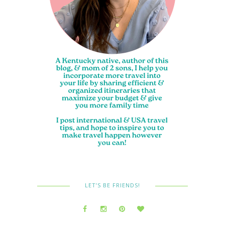
LET’S BE FRIENDS!