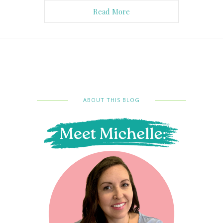
Read More
ABOUT THIS BLOG