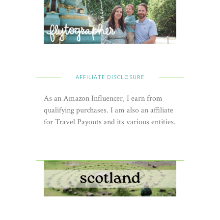
AFFILIATE DISCLOSURE
As an Amazon Influencer, I earn from
qualifying purchases. I am also an affiliate
for Travel Payouts and its various entities.