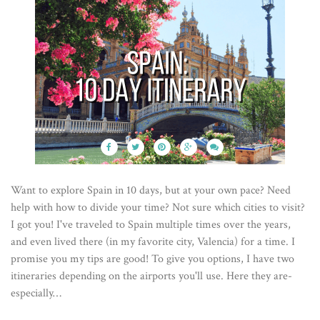
Want to explore Spain in 10 days, but at your own pace? Need
help with how to divide your time? Not sure which cities to visit?
I got you! I've traveled to Spain multiple times over the years,
and even lived there (in my favorite city, Valencia) for a time. I
promise you my tips are good! To give you options, I have two
itineraries depending on the airports you'll use. Here they are-
especially…