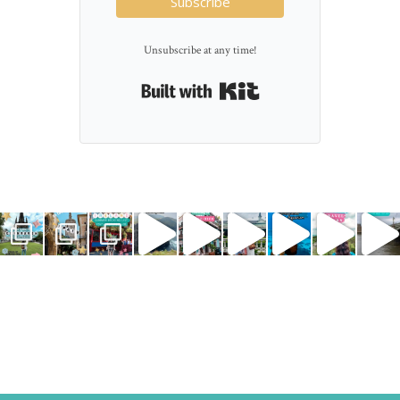
Subscribe
Unsubscribe at any time!
Built with Kit