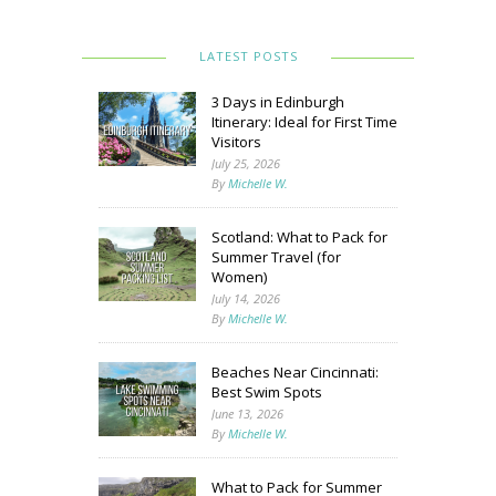
LATEST POSTS
3 Days in Edinburgh
Itinerary: Ideal for First Time
Visitors
July 25, 2026
By
Michelle W.
Scotland: What to Pack for
Summer Travel (for
Women)
July 14, 2026
By
Michelle W.
Beaches Near Cincinnati:
Best Swim Spots
June 13, 2026
By
Michelle W.
What to Pack for Summer