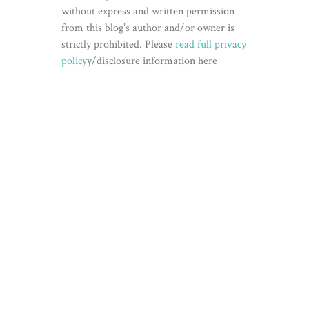
without express and written permission
from this blog’s author and/or owner is
strictly prohibited. Please
read full privacy
policy
y/disclosure information here