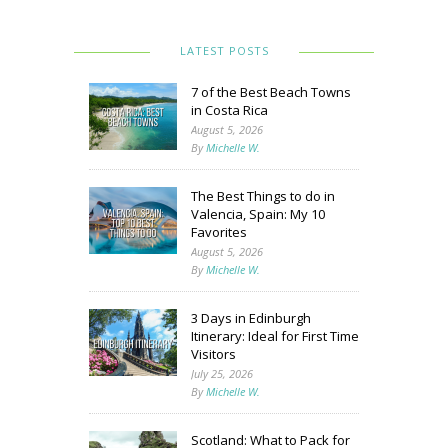
LATEST POSTS
7 of the Best Beach Towns
in Costa Rica
August 5, 2026
By
Michelle W.
The Best Things to do in
Valencia, Spain: My 10
Favorites
August 5, 2026
By
Michelle W.
3 Days in Edinburgh
Itinerary: Ideal for First Time
Visitors
July 25, 2026
By
Michelle W.
Scotland: What to Pack for