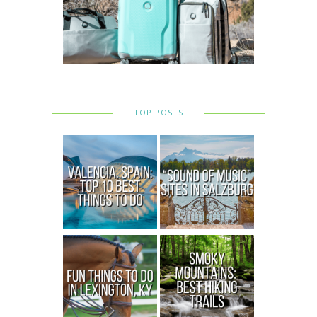
TOP POSTS