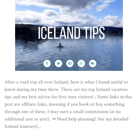
After a road trip all over Iceland, here is what I found useful to
know during my time there. These are my top Iceland vacation
tips and my best advice for first time visitors! : Some links in this
post are affiliate links, meaning if you book or buy something
through one of these, I may earn a small commission (at no
additional cost to you!). ⇒ Need help planning? See my detailed
Iceland itinerary!…