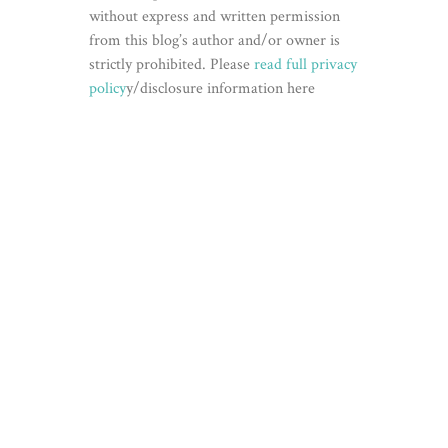
without express and written permission
from this blog’s author and/or owner is
strictly prohibited. Please
read full privacy
policy
y/disclosure information here