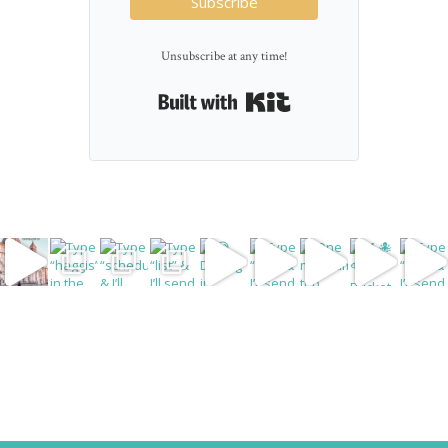
Subscribe
Unsubscribe at any time!
Built with Kit