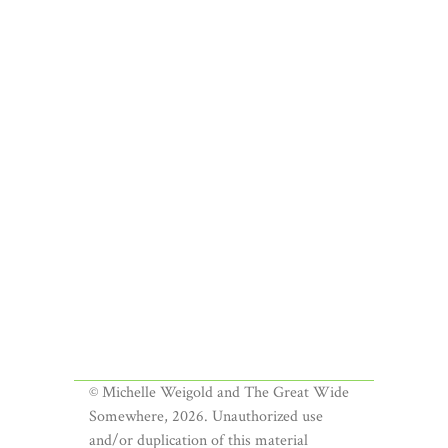
© Michelle Weigold and The Great Wide
Somewhere, 2026. Unauthorized use
and/or duplication of this material