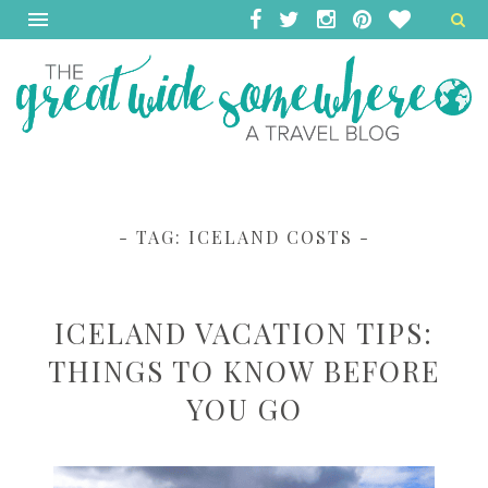
- TAG:
ICELAND COSTS
-
ICELAND VACATION TIPS:
THINGS TO KNOW BEFORE
YOU GO