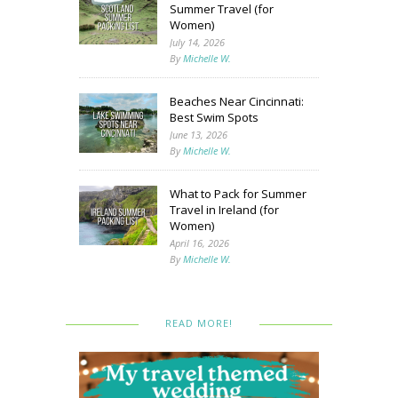
Summer Travel (for
Women)
July 14, 2026
By
Michelle W.
Beaches Near Cincinnati:
Best Swim Spots
June 13, 2026
By
Michelle W.
What to Pack for Summer
Travel in Ireland (for
Women)
April 16, 2026
By
Michelle W.
READ MORE!