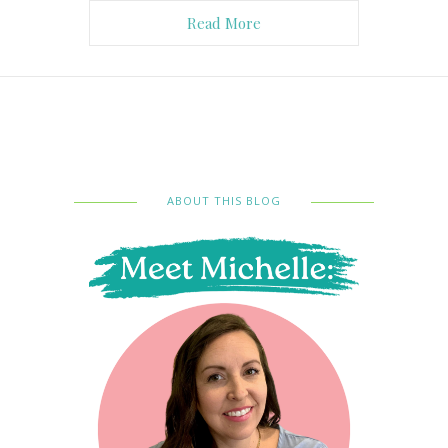
Read More
ABOUT THIS BLOG