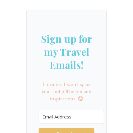
Sign up for
my Travel
Emails!
I promise I won't spam
you- and it'll be fun and
inspirational 😊