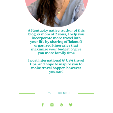
LET’S BE FRIENDS!