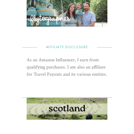
AFFILIATE DISCLOSURE
As an Amazon Influencer, I earn from
qualifying purchases. I am also an affiliate
for Travel Payouts and its various entities.