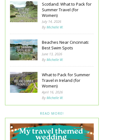
Scotland: What to Pack for
Summer Travel (for
Women)
July 14, 2026
By
Michelle W.
Beaches Near Cincinnati:
Best Swim Spots
June 13, 2026
By
Michelle W.
What to Pack for Summer
Travel in Ireland (for
Women)
April 16, 2026
By
Michelle W.
READ MORE!