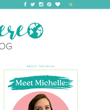
ABOUT THIS BLOG