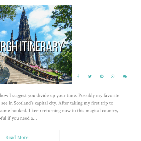
 how I suggest you divide up your time. Possibly my favorite
 see in Scotland's capital city. After taking my first trip to
became hooked. I keep returning now to this magical country,
lpful if you need a…
Read More