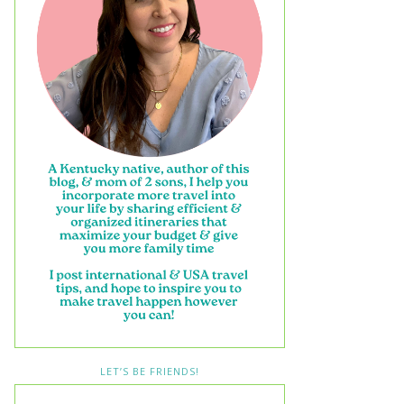
LET’S BE FRIENDS!