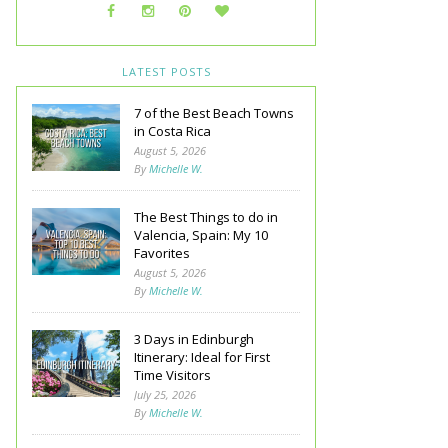
LATEST POSTS
7 of the Best Beach Towns
in Costa Rica
August 5, 2026
By
Michelle W.
The Best Things to do in
Valencia, Spain: My 10
Favorites
August 5, 2026
By
Michelle W.
3 Days in Edinburgh
Itinerary: Ideal for First
Time Visitors
July 25, 2026
By
Michelle W.