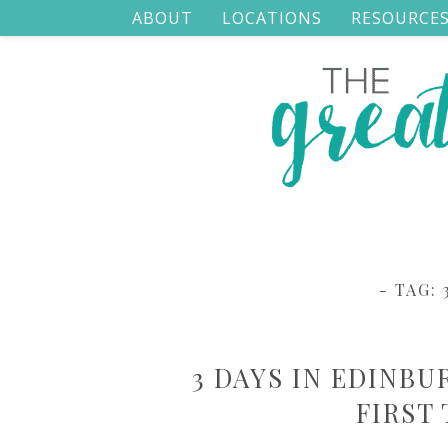
ABOUT
LOCATIONS
RESOURCE
- TAG:
3 DAYS IN EDINBU
FIRST