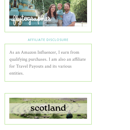
AFFILIATE DISCLOSURE
As an Amazon Influencer, I earn from
qualifying purchases. I am also an affiliate
for Travel Payouts and its various
entities.