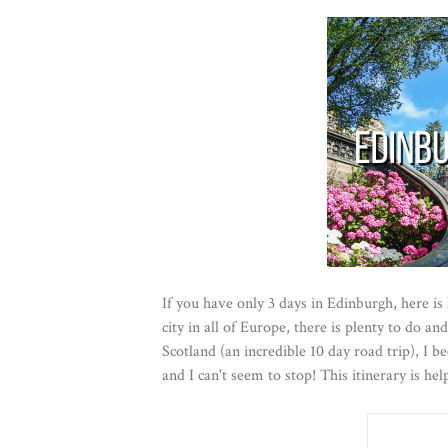
If you have only 3 days in Edinburgh, here is
city in all of Europe, there is plenty to do and
Scotland (an incredible 10 day road trip), I 
and I can't seem to stop! This itinerary is he