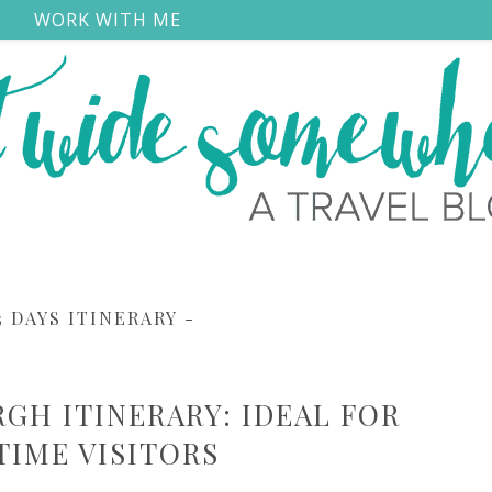
S
WORK WITH ME
3 DAYS ITINERARY
-
RGH ITINERARY: IDEAL FOR
 TIME VISITORS