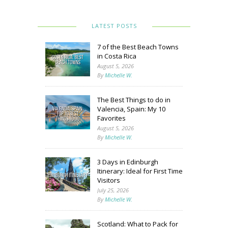
LATEST POSTS
7 of the Best Beach Towns
in Costa Rica
August 5, 2026
By
Michelle W.
The Best Things to do in
Valencia, Spain: My 10
Favorites
August 5, 2026
By
Michelle W.
3 Days in Edinburgh
Itinerary: Ideal for First Time
Visitors
July 25, 2026
By
Michelle W.
Scotland: What to Pack for