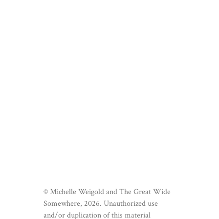
© Michelle Weigold and The Great Wide
Somewhere, 2026. Unauthorized use
and/or duplication of this material