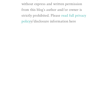
without express and written permission
from this blog’s author and/or owner is
strictly prohibited. Please
read full privacy
policy
y/disclosure information here