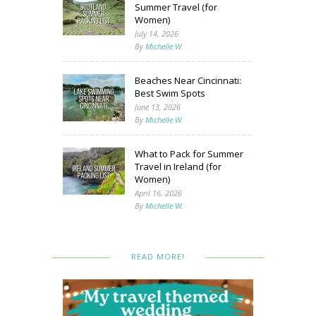
Summer Travel (for
Women)
July 14, 2026
By
Michelle W.
Beaches Near Cincinnati:
Best Swim Spots
June 13, 2026
By
Michelle W.
What to Pack for Summer
Travel in Ireland (for
Women)
April 16, 2026
By
Michelle W.
READ MORE!