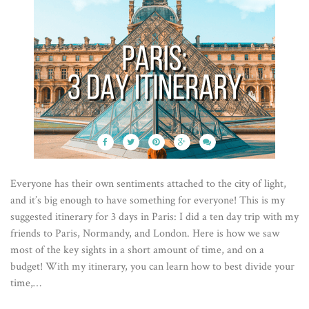
Everyone has their own sentiments attached to the city of light,
and it’s big enough to have something for everyone! This is my
suggested itinerary for 3 days in Paris: I did a ten day trip with my
friends to Paris, Normandy, and London. Here is how we saw
most of the key sights in a short amount of time, and on a
budget! With my itinerary, you can learn how to best divide your
time,…