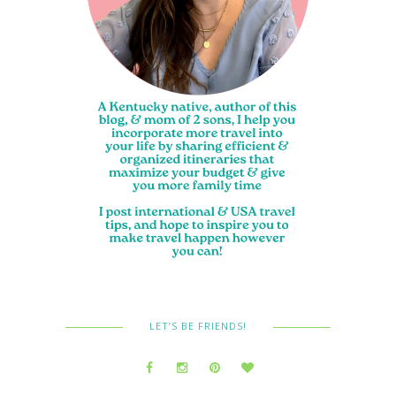
LET’S BE FRIENDS!