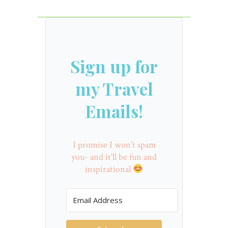
Sign up for
my Travel
Emails!
I promise I won't spam
you- and it'll be fun and
inspirational