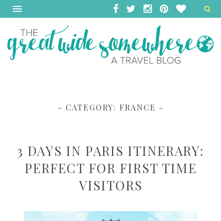
- CATEGORY:
FRANCE
-
3 DAYS IN PARIS ITINERARY:
PERFECT FOR FIRST TIME
VISITORS