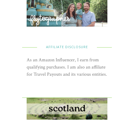
AFFILIATE DISCLOSURE
As an Amazon Influencer, I earn from
qualifying purchases. I am also an affiliate
for Travel Payouts and its various entities.