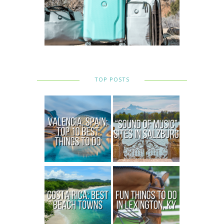
TOP POSTS