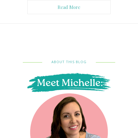
Read More
ABOUT THIS BLOG