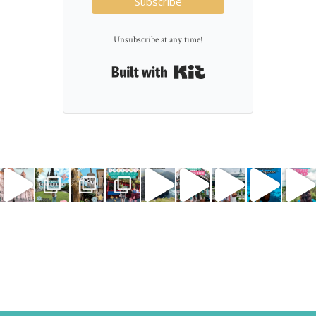
Subscribe
Unsubscribe at any time!
Built with Kit