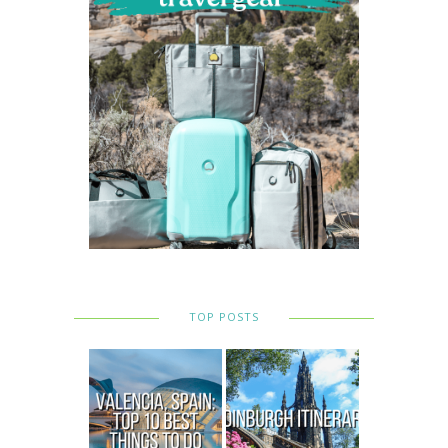
TOP POSTS