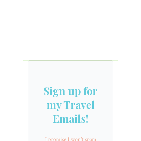
Sign up for
my Travel
Emails!
I promise I won't spam