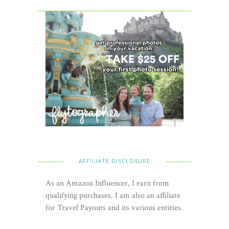
AFFILIATE DISCLOSURE
As an Amazon Influencer, I earn from
qualifying purchases. I am also an affiliate
for Travel Payouts and its various entities.