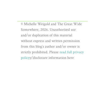
© Michelle Weigold and The Great Wide
Somewhere, 2026. Unauthorized use
and/or duplication of this material
without express and written permission
from this blog’s author and/or owner is
strictly prohibited. Please
read full privacy
policy
y/disclosure information here