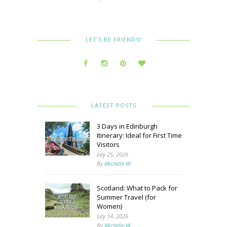
LET’S BE FRIENDS!
LATEST POSTS
3 Days in Edinburgh
Itinerary: Ideal for First Time
Visitors
July 25, 2026
By
Michelle W.
Scotland: What to Pack for
Summer Travel (for
Women)
July 14, 2026
By
Michelle W.