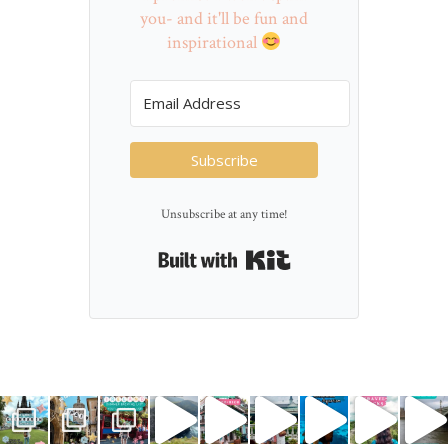
you- and it'll be fun and
inspirational
Subscribe
Unsubscribe at any time!
Built with Kit