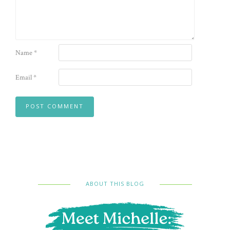
Name
*
Email
*
ABOUT THIS BLOG