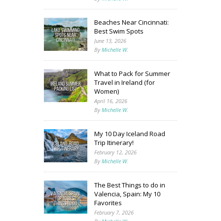
Beaches Near Cincinnati:
Best Swim Spots
June 13, 2026
By
Michelle W.
What to Pack for Summer
Travel in Ireland (for
Women)
April 16, 2026
By
Michelle W.
My 10 Day Iceland Road
Trip Itinerary!
February 12, 2026
By
Michelle W.
The Best Things to do in
Valencia, Spain: My 10
Favorites
February 7, 2026