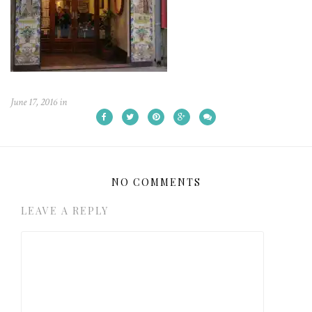
June 17, 2016
in
NO COMMENTS
LEAVE A REPLY