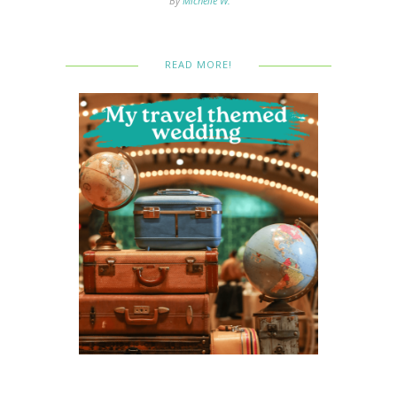
By
Michelle W.
READ MORE!