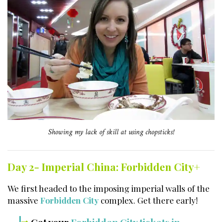
Showing my lack of skill at using chopsticks!
Day 2- Imperial China: Forbidden City+
We first headed to the imposing imperial walls of the
massive
Forbidden City
complex. Get there early!