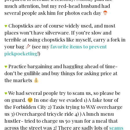
much attention, but my red-head husband had
several people ask him for photos each day
♥
Chopsticks are of course widely used, and most
places won’t have silverware. If you’re slow and
terrible at using chopsticks like myself, carry a fork in
your bag
(see my
favorite items to prevent
pickpocketing
!)
♥
Practice bargaining and haggling ahead of time-
don’t be gullible and buy things for asking price at
the markets
♥
We had several people try to scam us, so please be
on guard.
In one day we evaded 1) A fake tour of
the Forbidden City 2) Taxis trying to WAY overcharge
us 3) Overcharged tricycle ride 4) ) A lunch menu
hustler- tried to charge us 50 yuan for a meal that
across the street was 2! There are sadly lots of
scams