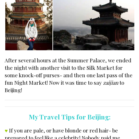
After several hours at the Summer Palace, we ended
the night with another visit to the Silk Market for
some knock-off purses- and then one last pass of the
fun Night Market! Now it was time to say
zaijian
to
Beijing!
My Travel Tips for Beijing:
♥
If you are pale, or have blonde or red hair- be
prepared to feel like a celebrity! Nobody paid me