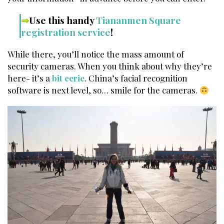
⇒
Use this handy
Tiananmen Square
registration service
!
While there, you’ll notice the mass amount of
security cameras. When you think about why they’re
here- it’s a
bit eerie
. China’s facial recognition
software is next level, so… smile for the cameras.