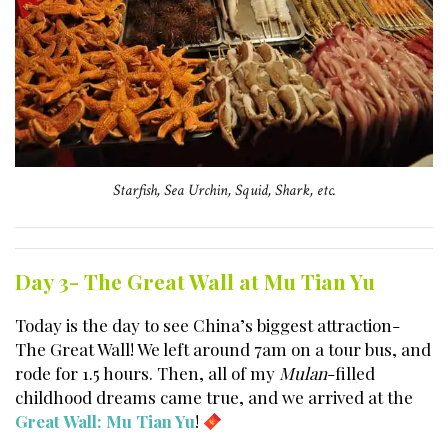
Starfish, Sea Urchin, Squid, Shark, etc.
Day 3- The Great Wall at Mu Tian Yu
Today is the day to see China’s biggest attraction-
The Great Wall! We left around 7am on a tour bus, and
rode for 1.5 hours. Then, all of my
Mulan
-filled
childhood dreams came true, and we arrived at the
Great Wall: Mu Tian Yu
!