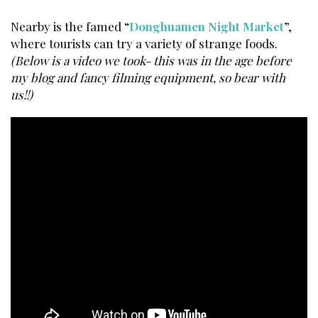
Nearby is the famed “
Donghuamen Night Market
”,
where tourists can try a variety of strange foods.
(Below is a video we took- this was in the age before
my blog and fancy filming equipment, so bear with
us!!)