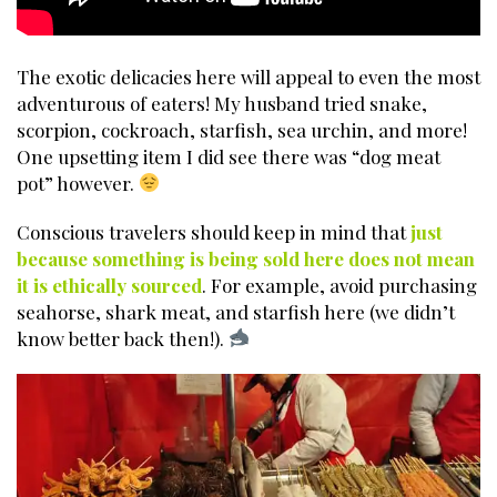
The exotic delicacies here will appeal to even the most
adventurous of eaters! My husband tried snake,
scorpion, cockroach, starfish, sea urchin, and more!
One upsetting item I did see there was “dog meat
pot” however.
Conscious travelers should keep in mind that
just
because something is being sold here does not mean
it is ethically sourced
. For example, avoid purchasing
seahorse, shark meat, and starfish here (we didn’t
know better back then!).