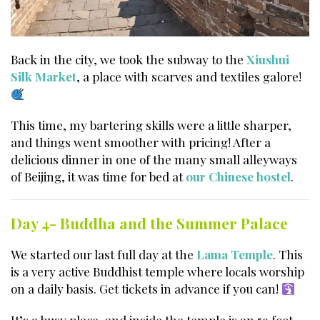
Back in the city, we took the subway to the
Xiushui
Silk Market
, a place with scarves and textiles galore!
This time, my bartering skills were a little sharper,
and things went smoother with pricing! After a
delicious dinner in one of the many small alleyways
of Beijing, it was time for bed at
our Chinese hostel
.
Day 4- Buddha and the Summer Palace
We started our last full day at the
Lama Temple
. This
is a very active Buddhist temple where locals worship
on a daily basis. Get tickets in advance if you can!