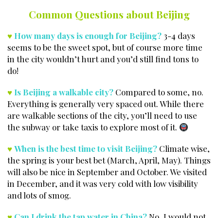
Common Questions about Beijing
♥
How many days is enough for Beijing?
3-4 days
seems to be the sweet spot, but of course more time
in the city wouldn’t hurt and you’d still find tons to
do!
♥
Is Beijing a walkable city?
Compared to some, no.
Everything is generally very spaced out. While there
are walkable sections of the city, you’ll need to use
the subway or take taxis to explore most of it.
♥
When is the best time to visit Beijing?
Climate wise,
the spring is your best bet (March, April, May). Things
will also be nice in September and October. We visited
in December, and it was very cold with low visibility
and lots of smog.
♥
Can I drink the tap water in China?
No, I would not.