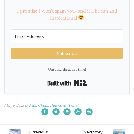
I promise I won't spam you- and it'll be fun and
inspirational
Subscribe
Unsubscribe at any time!
Built with Kit
May 6, 2025
in
Asia
,
China
,
Itineraries
,
Travel
« Previous
Next Story »