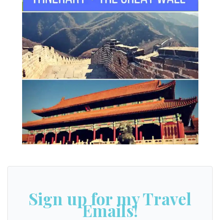
Beijing itinerary for 4 days
Sign up for my Travel
Emails!