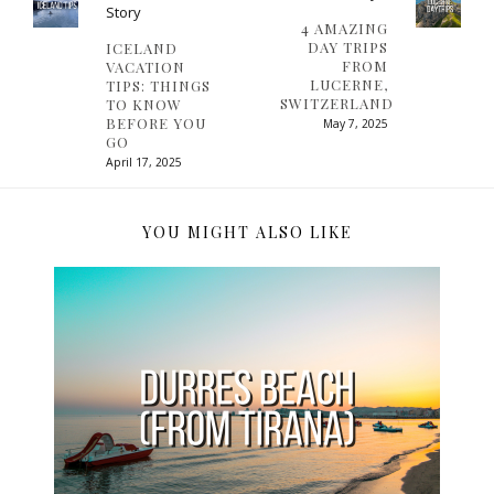
Story
4 AMAZING
DAY TRIPS
ICELAND
FROM
VACATION
LUCERNE,
TIPS: THINGS
SWITZERLAND
TO KNOW
BEFORE YOU
May 7, 2025
GO
April 17, 2025
YOU MIGHT ALSO LIKE