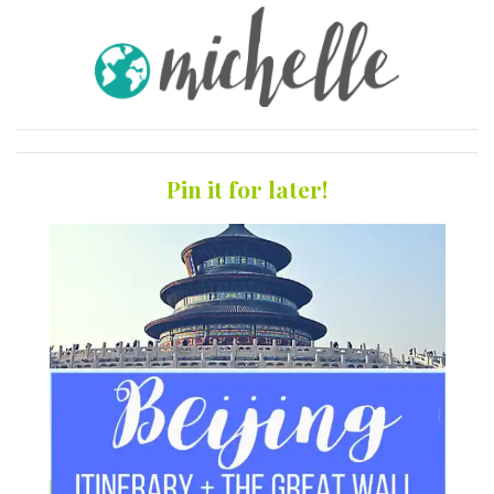
Pin it for later!