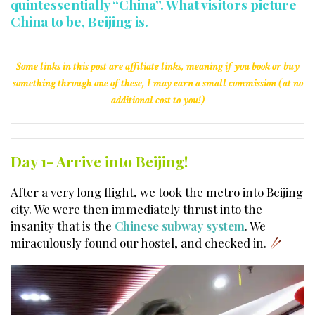
quintessentially “China”. What visitors picture
China to be, Beijing is.
Some links in this post are affiliate links, meaning if you book or buy
something through one of these, I may earn a small commission (at no
additional cost to you!)
Day 1- Arrive into Beijing!
After a very long flight, we took the metro into Beijing
city. We were then immediately thrust into the
insanity that is the
Chinese subway system
. We
miraculously found our hostel, and checked in.