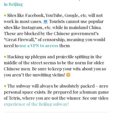
in Beijing
♥
Sites like Facebook, YouTube, Google, etc. will not
work in most cases.
Tourists cannot use popular
sites like Instagram, etc. while in mainland China.
These are blocked by the Chinese government’s
“Great Firewall,” of censorship, meaning you would
need to
use a VPN to access
them
♥
Hacking up phlegm and projectile spitting in the
middle of the street seems to be the norm for older
Chinese men. Be sure to keep your wits about you so
you aren’t the unwitting victim!
♥
The subway will always be absolutely packed – zero
personal space exists. Be prepared for a human game
of Tetris, where you are not the winner. See our video
experience of the Beijing subway!