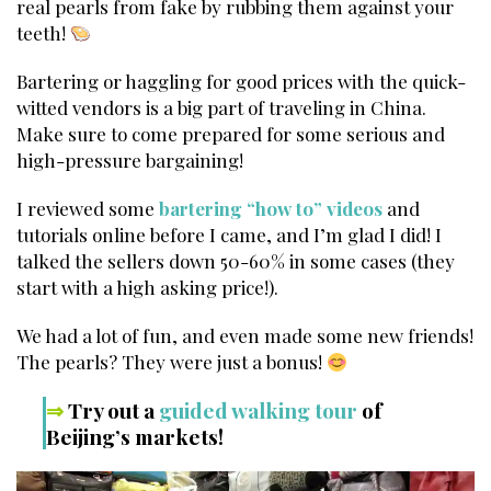
real pearls from fake by rubbing them against your
teeth!
Bartering or haggling for good prices with the quick-
witted vendors is a big part of traveling in China.
Make sure to come prepared for some serious and
high-pressure bargaining!
I reviewed some
bartering “how to” videos
and
tutorials online before I came, and I’m glad I did! I
talked the sellers down 50-60% in some cases (they
start with a high asking price!).
We had a lot of fun, and even made some new friends!
The pearls? They were just a bonus!
⇒
Try out a
guided walking tour
of
Beijing’s markets!