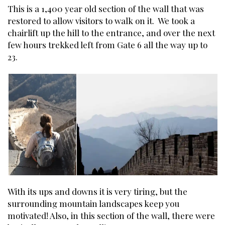
This is a 1,400 year old section of the wall that was
restored to allow visitors to walk on it. We took a
chairlift up the hill to the entrance, and over the next
few hours trekked left from Gate 6 all the way up to
23.
With its ups and downs it is very tiring, but the
surrounding mountain landscapes keep you
motivated! Also, in this section of the wall, there were