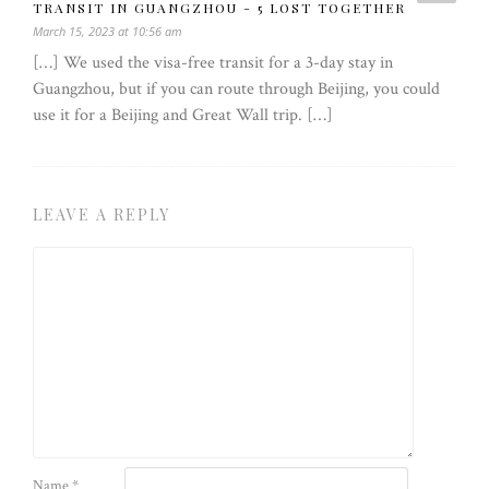
TRANSIT IN GUANGZHOU - 5 LOST TOGETHER
March 15, 2023 at 10:56 am
[…] We used the visa-free transit for a 3-day stay in
Guangzhou, but if you can route through Beijing, you could
use it for a Beijing and Great Wall trip. […]
LEAVE A REPLY
Name
*