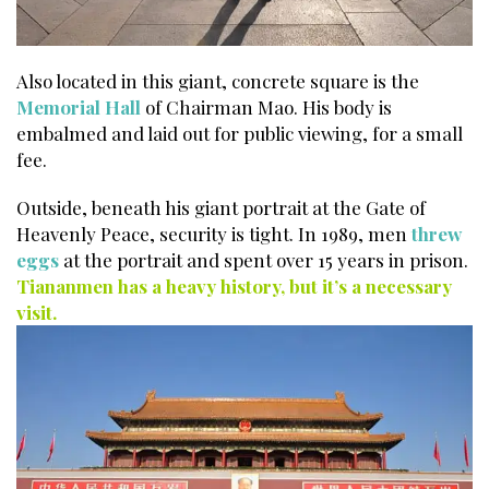
Also located in this giant, concrete square is the
Memorial Hall
of Chairman Mao. His body is
embalmed and laid out for public viewing, for a small
fee.
Outside, beneath his giant portrait at the Gate of
Heavenly Peace, security is tight. In 1989, men
threw
eggs
at the portrait and spent over 15 years in prison.
Tiananmen has a heavy history, but it’s a necessary
visit.