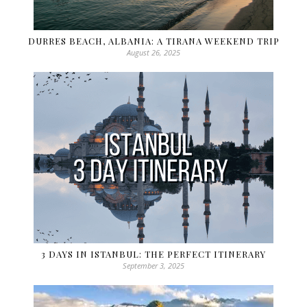
DURRES BEACH, ALBANIA: A TIRANA WEEKEND TRIP
August 26, 2025
3 DAYS IN ISTANBUL: THE PERFECT ITINERARY
September 3, 2025