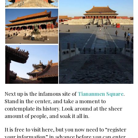
Next up is the infamous site of
Tiananmen Square
.
Stand in the center, and take a moment to
contemplate its history. Look around at the sheer
amount of people, and soak it all in.
It is free to visit here, but you now need to “register
your information” in advance before you can enter.