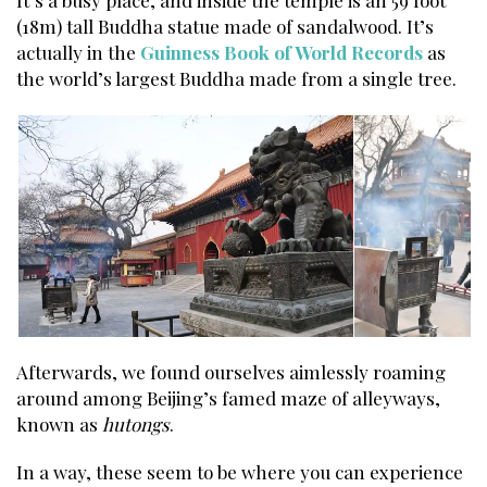
It’s a busy place, and inside the temple is an 59 foot
(18m) tall Buddha statue made of sandalwood. It’s
actually in the
Guinness Book of World Records
as
the world’s largest Buddha made from a single tree.
Afterwards, we found ourselves aimlessly roaming
around among Beijing’s famed maze of alleyways,
known as
hutongs
.
In a way, these seem to be where you can experience