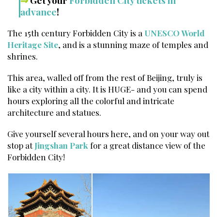
⇒
Get your
Forbidden City tickets in
advance
!
The 15th century Forbidden City is a
UNESCO World
Heritage Site
, and is a stunning maze of temples and
shrines.
This area, walled off from the rest of Beijing, truly is
like a city within a city. It is HUGE- and you can spend
hours exploring all the colorful and intricate
architecture and statues.
Give yourself several hours here, and on your way out
stop at
Jingshan Park
for a great distance view of the
Forbidden City!