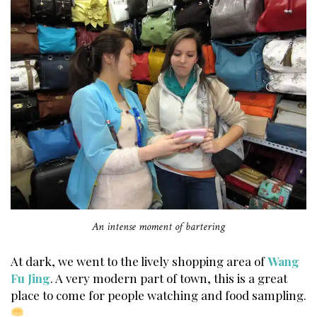
An intense moment of bartering
At dark, we went to the lively shopping area of
Wang
Fu Jing
. A very modern part of town, this is a great
place to come for people watching and food sampling.