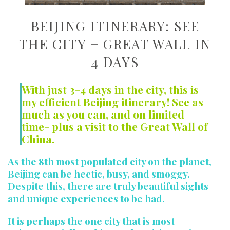
BEIJING ITINERARY: SEE
THE CITY + GREAT WALL IN
4 DAYS
With just 3-4 days in the city, this is
my efficient Beijing itinerary! See as
much as you can, and on limited
time- plus a visit to the Great Wall of
China.
As the 8th most populated city on the planet,
Beijing can be hectic, busy, and smoggy.
Despite this, there are truly beautiful sights
and unique experiences to be had.
It is perhaps the one city that is most