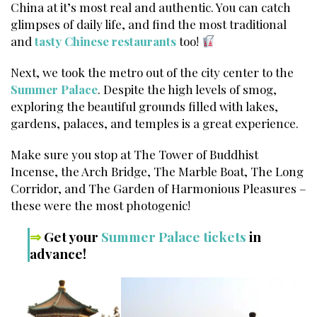
China at it’s most real and authentic. You can catch
glimpses of daily life, and find the most traditional
and
tasty Chinese restaurants
too!
Next, we took the metro out of the city center to the
Summer Palace
. Despite the high levels of smog,
exploring the beautiful grounds filled with lakes,
gardens, palaces, and temples is a great experience.
Make sure you stop at The Tower of Buddhist
Incense, the Arch Bridge, The Marble Boat, The Long
Corridor, and The Garden of Harmonious Pleasures –
these were the most photogenic!
⇒
Get your
Summer Palace tickets
in
advance!