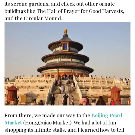
its serene gardens, and check out other ornate
buildings like The Hall of Prayer for Good Harvests,
and the Circular Mound.
From there, we made our way to the
Beijing Pearl
Market
(HongQuiao Market). We had a lot of fun
shopping its infinite stalls, and I learned how to tell