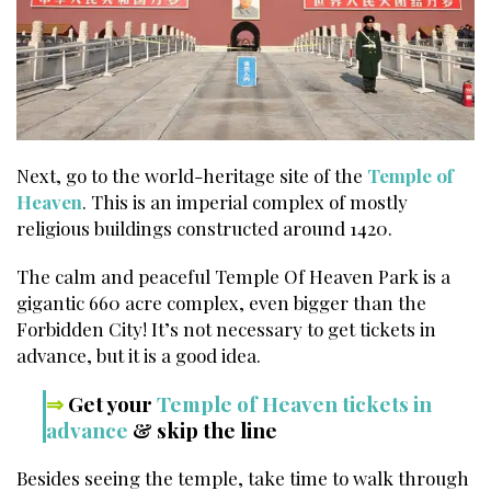
Next, go to the world-heritage site of the
Temple of
Heaven
. This is an imperial complex of mostly
religious buildings constructed around 1420.
The calm and peaceful Temple Of Heaven Park is a
gigantic 660 acre complex, even bigger than the
Forbidden City! It’s not necessary to get tickets in
advance, but it is a good idea.
⇒
Get your
Temple of Heaven tickets in
advance
& skip the line
Besides seeing the temple, take time to walk through