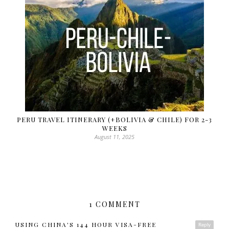
PERU TRAVEL ITINERARY (+BOLIVIA & CHILE) FOR 2-3
WEEKS
August 11, 2025
1 COMMENT
USING CHINA'S 144 HOUR VISA-FREE
Reply