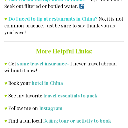
Seek out filtered or bottled water.
♥
Do I need to tip at restaurants in China?
No, it is not
common practice. Just be sure to say thank you as
you leave!
More Helpful Links:
♥
Get
some travel insurance-
I never travel abroad
without it now!
♥
Book your
hotel in China
♥
See my favorite
travel essentials to pack
♥
Follow me on
Instagram
♥
Find a fun local
Beijing
tour or activity to book