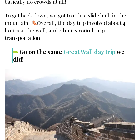
basically no crowds at all!
To get back down, we got to ride a slide built in the
mountain.
Overall, the day trip involved about 4
hours at the wall, and 4 hours round-trip
transportation.
⇒
Go on the same
Great Wall day trip
we
did!