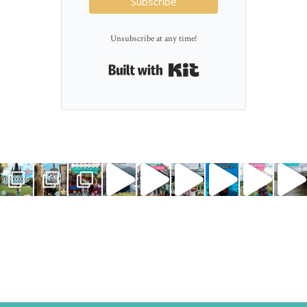
Subscribe
Unsubscribe at any time!
Built with Kit