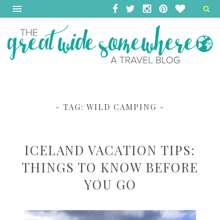
- TAG:
WILD CAMPING
-
ICELAND VACATION TIPS:
THINGS TO KNOW BEFORE
YOU GO