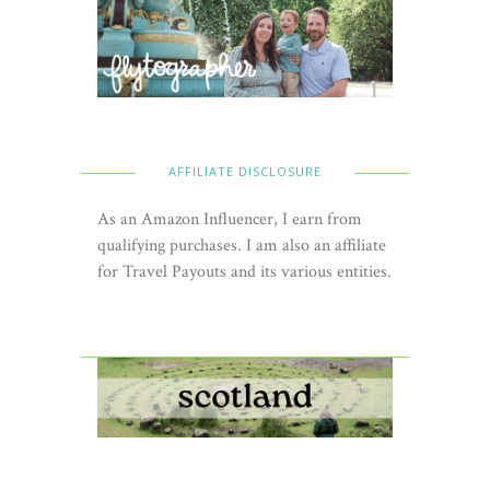
AFFILIATE DISCLOSURE
As an Amazon Influencer, I earn from
qualifying purchases. I am also an affiliate
for Travel Payouts and its various entities.