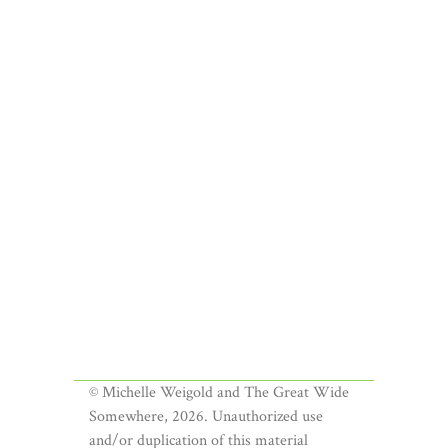
© Michelle Weigold and The Great Wide
Somewhere, 2026. Unauthorized use
and/or duplication of this material