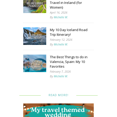
Travel in Ireland (for
Women)
April 16, 2026
By
Michelle W.
My 10 Day Iceland Road
Trip Itinerary!
February 12, 2026
By
Michelle W.
The Best Things to do in
Valencia, Spain: My 10
Favorites
February 7, 2026
By
Michelle W.
READ MORE!