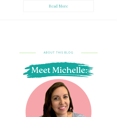
Read More
ABOUT THIS BLOG