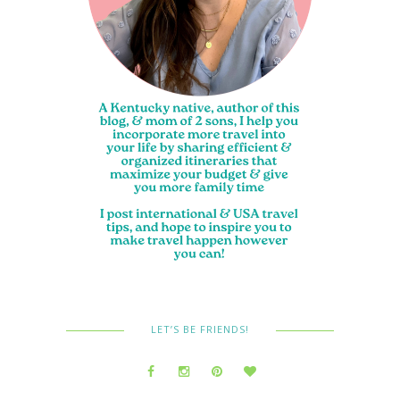
LET’S BE FRIENDS!