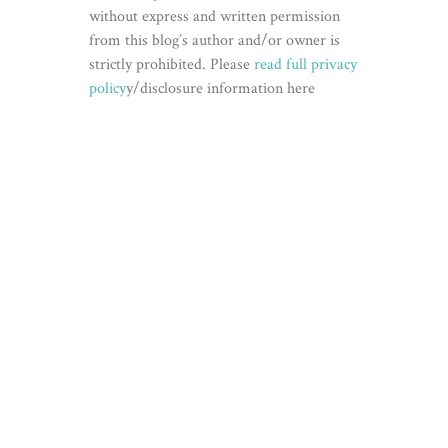
without express and written permission
from this blog’s author and/or owner is
strictly prohibited. Please
read full privacy
policy
y/disclosure information here