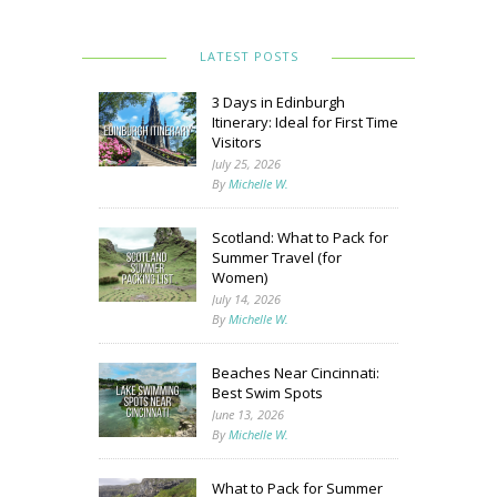
LATEST POSTS
3 Days in Edinburgh
Itinerary: Ideal for First Time
Visitors
July 25, 2026
By
Michelle W.
Scotland: What to Pack for
Summer Travel (for
Women)
July 14, 2026
By
Michelle W.
Beaches Near Cincinnati:
Best Swim Spots
June 13, 2026
By
Michelle W.
What to Pack for Summer