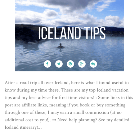
After a road trip all over Iceland, here is what I found useful to
know during my time there. These are my top Iceland vacation
tips and my best advice for first time visitors! : Some links in this
post are affiliate links, meaning if you book or buy something
through one of these, I may earn a small commission (at no
additional cost to you!). ⇒ Need help planning? See my detailed
Iceland itinerary!…