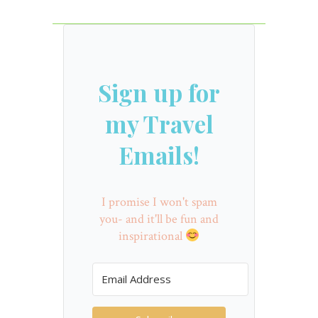
Sign up for
my Travel
Emails!
I promise I won't spam
you- and it'll be fun and
inspirational