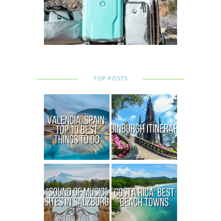
TOP POSTS