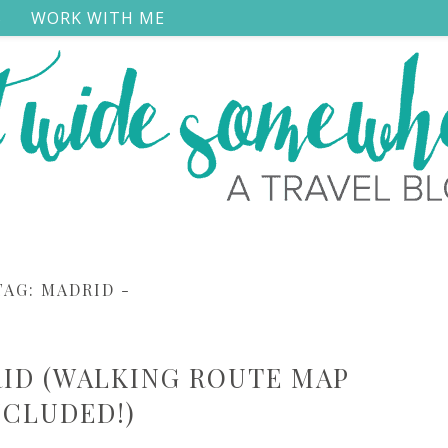
S
WORK WITH ME
TAG:
MADRID
-
RID (WALKING ROUTE MAP
NCLUDED!)