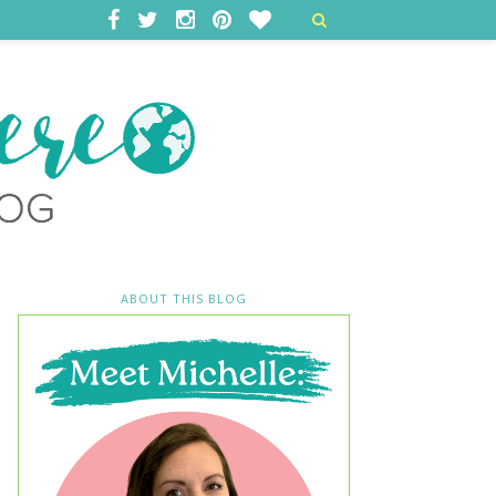
ABOUT THIS BLOG