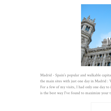
Madrid - Spain’s popular and walkable capital
the main sites with just one day in Madrid : W
For a few of my visits, I had only one day to
is the best way I've found to maximize your 