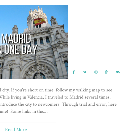
 city. If you're short on time, follow my walking map to see
hile living in Valencia, I traveled to Madrid several times.
 introduce the city to newcomers. Through trial and error, here
time! Some links in this…
Read More