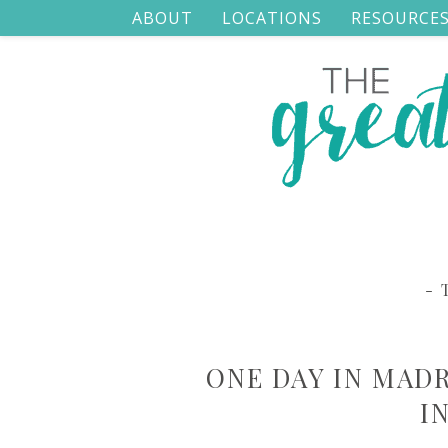
ABOUT
LOCATIONS
RESOURCE
- 
ONE DAY IN MAD
I