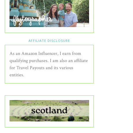
AFFILIATE DISCLOSURE
As an Amazon Influencer, I earn from
qualifying purchases. I am also an affiliate
for Travel Payouts and its various
entities.