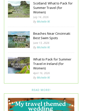
Scotland: What to Pack for
Summer Travel (for
Women)
July 14, 2026
By
Michelle W.
Beaches Near Cincinnati:
Best Swim Spots
June 13, 2026
By
Michelle W.
What to Pack for Summer
Travel in Ireland (for
Women)
April 16, 2026
By
Michelle W.
READ MORE!