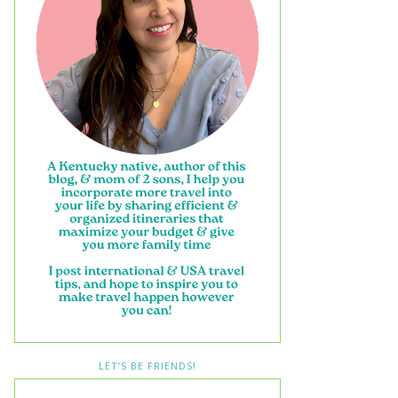
LET’S BE FRIENDS!