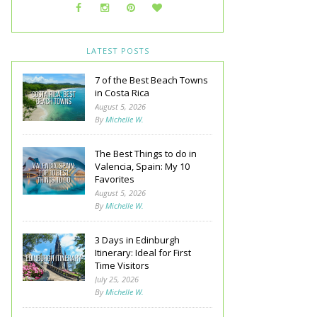
LATEST POSTS
7 of the Best Beach Towns
in Costa Rica
August 5, 2026
By
Michelle W.
The Best Things to do in
Valencia, Spain: My 10
Favorites
August 5, 2026
By
Michelle W.
3 Days in Edinburgh
Itinerary: Ideal for First
Time Visitors
July 25, 2026
By
Michelle W.